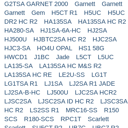
G2TSA GARNET 2000
Garnett
Garnett
Search
Garnett
Gem
H5CT R1
H5UC
H5UC
DR2 HC R2
HA135SA
HA135SA HC R2
HA280-SA
HJ1SA-6A-HC
HJ2SA
HJ500U
HJBTC2SA HC R2
HJC2SA
HJC3-SA
HO4U OPAL
HS1 58G
HWCD1
J1BC
Jade
L5CT
L5UC
LA135-SA
LA135SA HC M&S R2
LA135SA HC RE
LE2U-SS
LG1T
LG1TSA R1
LJ1SA
LJ2SA R1 JADE
LJ2SA-B-HC
LJ500U
LJC2SA HCR2
LJSC2SA
LJSC2SA ID HC R2
LJSC3SA
HC R2
LS2SS R1
MRC16-SS
R150
SCS
R180-SCS
RPC1T
Scarlett
Scarlett
SU5CT R2
UB7C
UBC7 R2