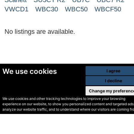
VWCD1
WBC30
WBC50
WBCF50
No listings are available.
We use cookies
I agree
I decline
Change my preferenc
We use cookies and other tracking technologies to improve your browsing
experience on our website, to show you personalized content and targeted ads,
© Secondhand Websites
analyze our website traffic, and to understand where our visitors are coming fr
2026 •
Cookies
•
Privacy
•
Terms