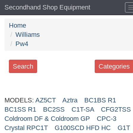
Secondhand Shop Equipment
Home
Williams
Pw4
Search
Categories
Search
keywords
MODELS:
Categories
AZ5CT
Aztra
BC1BS R1
BC1SS R1
BC2SS
C1T-SA
CFG2TSS
Order
Coldroom DF & Coldroom GP
CPC-3
by
Crystal RPC1T
G100SCD HFD HC
G1T