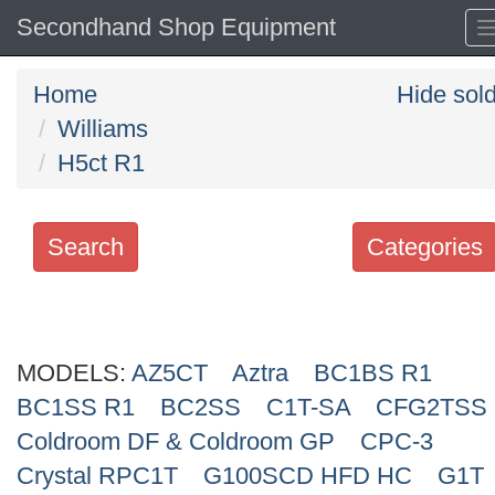
Secondhand Shop Equipment
Home
Hide sol
Williams
H5ct R1
Search
Categories
Search
keywords
MODELS:
Categories
AZ5CT
Aztra
BC1BS R1
BC1SS R1
BC2SS
C1T-SA
CFG2TSS
Order
Coldroom DF & Coldroom GP
CPC-3
by
Crystal RPC1T
G100SCD HFD HC
G1T