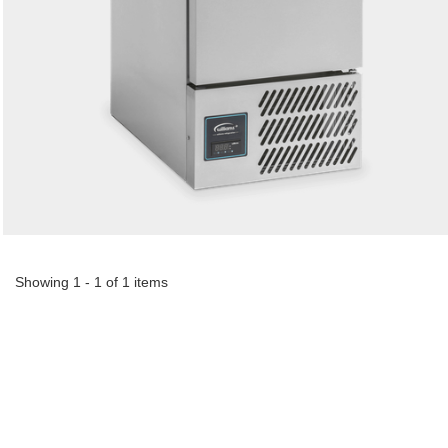
Showing 1 - 1 of 1 items