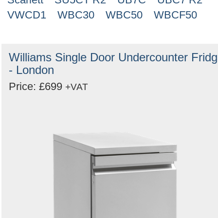
VWCD1
WBC30
WBC50
WBCF50
Williams Single Door Undercounter Frid
- London
Price: £699
+VAT