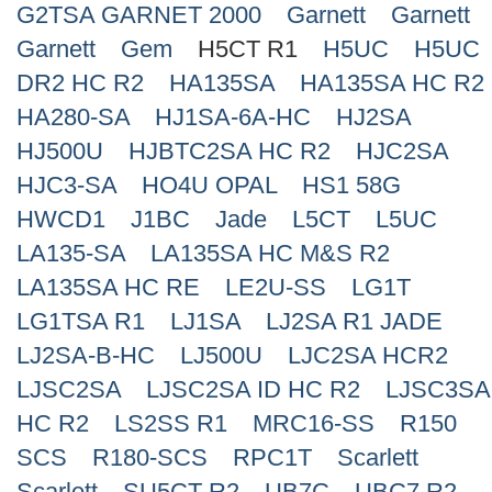
G2TSA GARNET 2000
Garnett
Garnett
Search
Garnett
Gem
H5CT R1
H5UC
H5UC
DR2 HC R2
HA135SA
HA135SA HC R2
HA280-SA
HJ1SA-6A-HC
HJ2SA
HJ500U
HJBTC2SA HC R2
HJC2SA
HJC3-SA
HO4U OPAL
HS1 58G
HWCD1
J1BC
Jade
L5CT
L5UC
LA135-SA
LA135SA HC M&S R2
LA135SA HC RE
LE2U-SS
LG1T
LG1TSA R1
LJ1SA
LJ2SA R1 JADE
LJ2SA-B-HC
LJ500U
LJC2SA HCR2
LJSC2SA
LJSC2SA ID HC R2
LJSC3SA
HC R2
LS2SS R1
MRC16-SS
R150
SCS
R180-SCS
RPC1T
Scarlett
Scarlett
SU5CT R2
UB7C
UBC7 R2