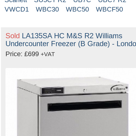
VWCD1
WBC30
WBC50
WBCF50
Sold
LA135SA HC M&S R2 Williams
Undercounter Freezer (B Grade) - Lond
Price: £699
+VAT