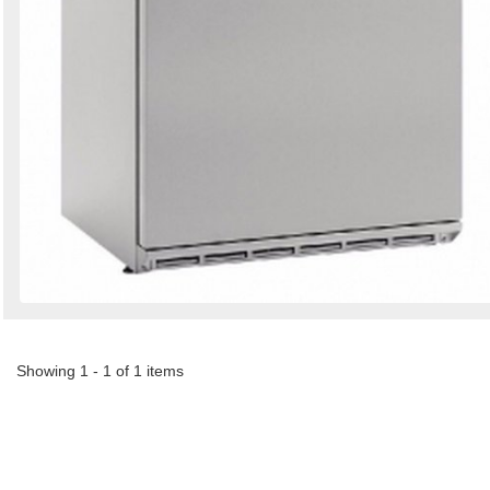
Showing 1 - 1 of 1 items