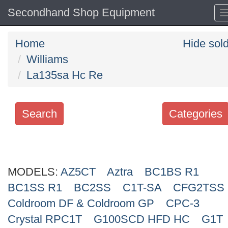
Secondhand Shop Equipment
Home
Hide sol
Williams
La135sa Hc Re
Search
Categories
Search
keywords
MODELS:
Categories
AZ5CT
Aztra
BC1BS R1
BC1SS R1
BC2SS
C1T-SA
CFG2TSS
Order
Coldroom DF & Coldroom GP
CPC-3
by
Crystal RPC1T
G100SCD HFD HC
G1T