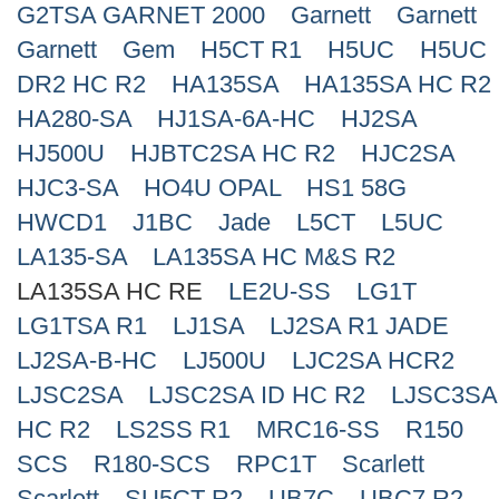
G2TSA GARNET 2000
Garnett
Garnett
Search
Garnett
Gem
H5CT R1
H5UC
H5UC
DR2 HC R2
HA135SA
HA135SA HC R2
HA280-SA
HJ1SA-6A-HC
HJ2SA
HJ500U
HJBTC2SA HC R2
HJC2SA
HJC3-SA
HO4U OPAL
HS1 58G
HWCD1
J1BC
Jade
L5CT
L5UC
LA135-SA
LA135SA HC M&S R2
LA135SA HC RE
LE2U-SS
LG1T
LG1TSA R1
LJ1SA
LJ2SA R1 JADE
LJ2SA-B-HC
LJ500U
LJC2SA HCR2
LJSC2SA
LJSC2SA ID HC R2
LJSC3SA
HC R2
LS2SS R1
MRC16-SS
R150
SCS
R180-SCS
RPC1T
Scarlett
Scarlett
SU5CT R2
UB7C
UBC7 R2