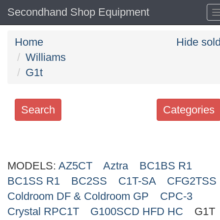
Secondhand Shop Equipment
Home
Hide sol
Williams
G1t
Search
Categories
Search
keywords
MODELS:
Categories
AZ5CT
Aztra
BC1BS R1
BC1SS R1
BC2SS
C1T-SA
CFG2TSS
Order
Coldroom DF & Coldroom GP
CPC-3
by
Crystal RPC1T
G100SCD HFD HC
G1T