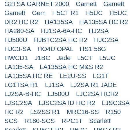
G2TSA GARNET 2000
Garnett
Garnett
Search
Garnett
Gem
H5CT R1
H5UC
H5UC
DR2 HC R2
HA135SA
HA135SA HC R2
HA280-SA
HJ1SA-6A-HC
HJ2SA
HJ500U
HJBTC2SA HC R2
HJC2SA
HJC3-SA
HO4U OPAL
HS1 58G
HWCD1
J1BC
Jade
L5CT
L5UC
LA135-SA
LA135SA HC M&S R2
LA135SA HC RE
LE2U-SS
LG1T
LG1TSA R1
LJ1SA
LJ2SA R1 JADE
LJ2SA-B-HC
LJ500U
LJC2SA HCR2
LJSC2SA
LJSC2SA ID HC R2
LJSC3SA
HC R2
LS2SS R1
MRC16-SS
R150
SCS
R180-SCS
RPC1T
Scarlett
Scarlett
SU5CT R2
UB7C
UBC7 R2