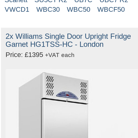
VWCD1
WBC30
WBC50
WBCF50
2x Williams Single Door Upright Fridge
Garnet HG1TSS-HC - London
Price: £1395
+VAT
each