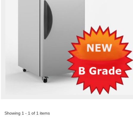
Showing 1 - 1 of 1 items