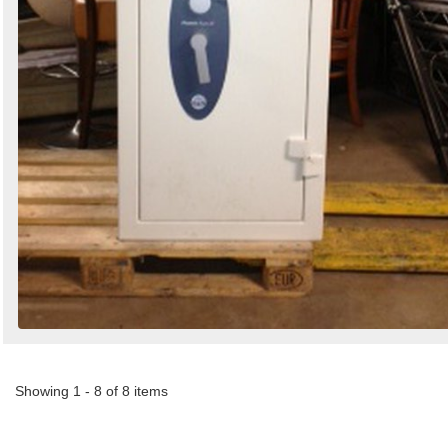
Showing 1 - 8 of 8 items