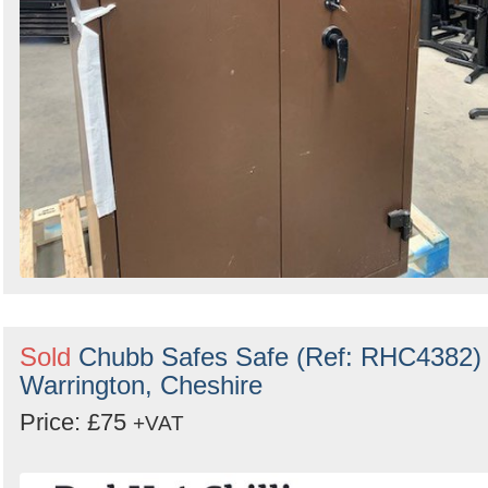
Sold
Chubb Safes Safe (Ref: RHC4382) 
Warrington, Cheshire
Price: £75
+VAT