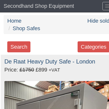
Secondhand Shop Equipment
Home
Hide sol
Shop Safes
Search
Categories
Search
De Raat Heavy Duty Safe - London
keywords
Price:
£1750
£899
+VAT
Categories
Order
by
Search
Sign in to follow category