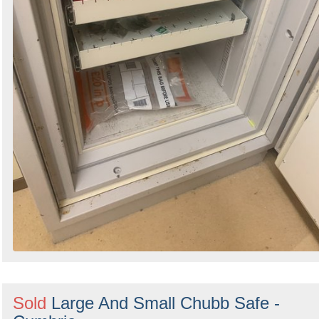
Sold
Large And Small Chubb Safe -