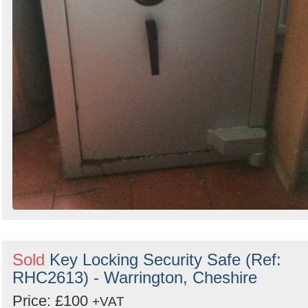
Sold
Key Locking Security Safe (Ref:
RHC2613) - Warrington, Cheshire
Price: £100
+VAT