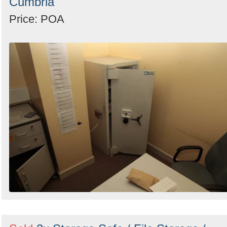
Cumbria
Price: POA