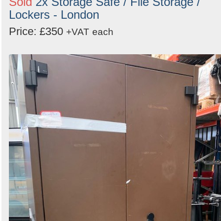
Sold
2x Storage Safe / File Storage /
Lockers - London
Price: £350
+VAT
each