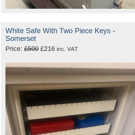
White Safe With Two Piece Keys -
Somerset
Price:
£500
£216
inc. VAT