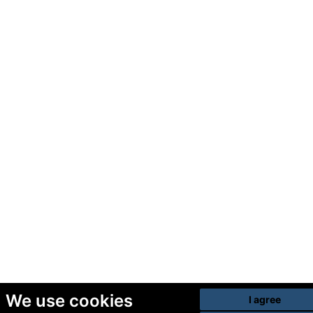
We use cookies
I agree