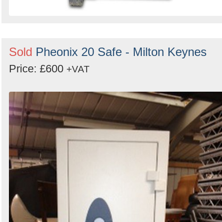
Sold
Pheonix 20 Safe - Milton Keynes
Price: £600
+VAT