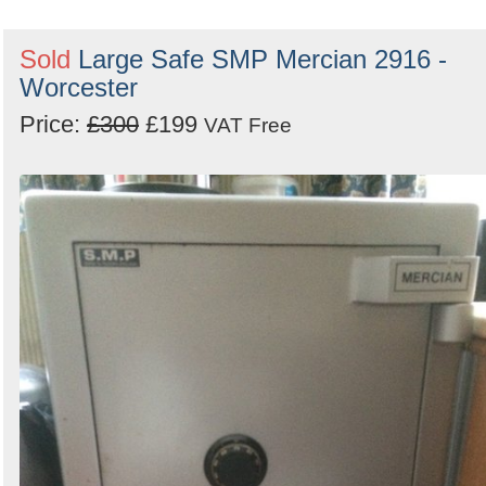
Sold
Large Safe SMP Mercian 2916 -
Worcester
Price:
£300
£199
VAT Free