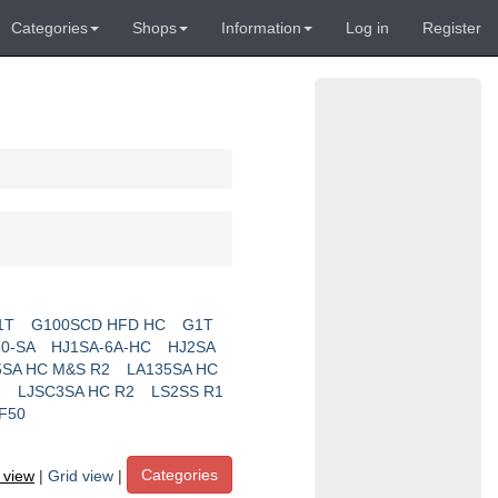
Categories
Shops
Information
Log in
Register
1T
G100SCD HFD HC
G1T
0-SA
HJ1SA-6A-HC
HJ2SA
5SA HC M&S R2
LA135SA HC
2
LJSC3SA HC R2
LS2SS R1
F50
Categories
t view
|
Grid view
|