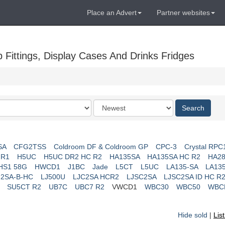
Place an Advert
Partner websites
Fittings, Display Cases And Drinks Fridges
Order
Search
by
SA
CFG2TSS
Coldroom DF & Coldroom GP
CPC-3
Crystal RPC
 R1
H5UC
H5UC DR2 HC R2
HA135SA
HA135SA HC R2
HA28
HS1 58G
HWCD1
J1BC
Jade
L5CT
L5UC
LA135-SA
LA13
J2SA-B-HC
LJ500U
LJC2SA HCR2
LJSC2SA
LJSC2SA ID HC R
SU5CT R2
UB7C
UBC7 R2
VWCD1
WBC30
WBC50
WBC
Hide sold
|
Lis