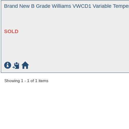
Brand New B Grade Williams VWCD1 Variable Temper
SOLD
Showing 1 - 1 of 1 items