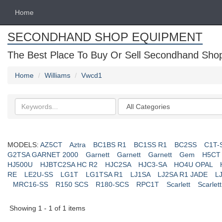
Home
SECONDHAND SHOP EQUIPMENT
The Best Place To Buy Or Sell Secondhand Shop 
Home
Williams
Vwcd1
Search
Categories
keywords
MODELS:
AZ5CT
Aztra
BC1BS R1
BC1SS R1
BC2SS
C1T-
G2TSA GARNET 2000
Garnett
Garnett
Garnett
Gem
H5CT
HJ500U
HJBTC2SA HC R2
HJC2SA
HJC3-SA
HO4U OPAL
RE
LE2U-SS
LG1T
LG1TSA R1
LJ1SA
LJ2SA R1 JADE
L
MRC16-SS
R150 SCS
R180-SCS
RPC1T
Scarlett
Scarlett
Showing 1 - 1 of 1 items