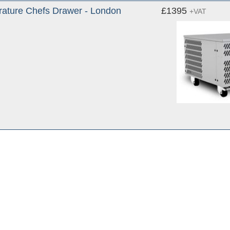
ature Chefs Drawer - London
£1395
+VAT