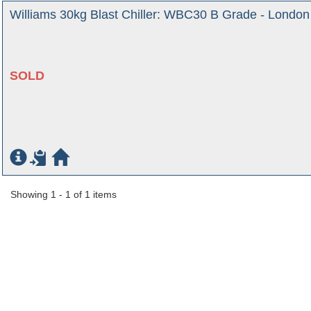
Williams 30kg Blast Chiller: WBC30 B Grade - London
SOLD
Showing 1 - 1 of 1 items