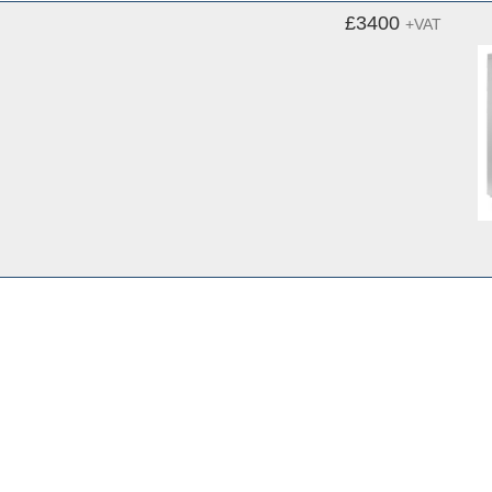
£3400
+VAT