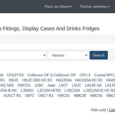
Place an Advert
Partner websites
Fittings, Display Cases And Drinks Fridges
Order
Search
by
SA
CFG2TSS
Coldroom DF & Coldroom GP
CPC-3
Crystal RPC
 R1
H5UC
H5UC DR2 HC R2
HA135SA
HA135SA HC R2
HA28
HS1 58G
HWCD1
J1BC
Jade
L5CT
L5UC
LA135-SA
LA13
J2SA-B-HC
LJ500U
LJC2SA HCR2
LJSC2SA
LJSC2SA ID HC R
SU5CT R2
UB7C
UBC7 R2
VWCD1
WBC30
WBC50
WBC
Hide sold
|
Lis