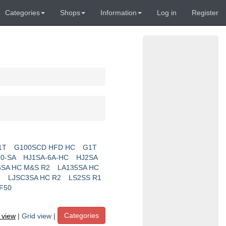
Categories
Shops
Information
Log in
Register
1T
G100SCD HFD HC
G1T
0-SA
HJ1SA-6A-HC
HJ2SA
5SA HC M&S R2
LA135SA HC
2
LJSC3SA HC R2
LS2SS R1
F50
Categories
t view
|
Grid view
|