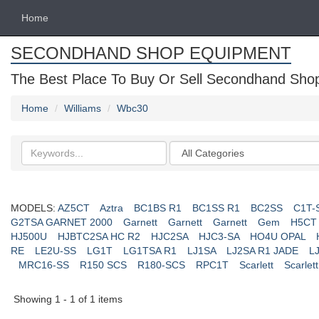
Home
SECONDHAND SHOP EQUIPMENT
The Best Place To Buy Or Sell Secondhand Shop 
Home
Williams
Wbc30
Search
Categories
keywords
MODELS:
AZ5CT
Aztra
BC1BS R1
BC1SS R1
BC2SS
C1T-
G2TSA GARNET 2000
Garnett
Garnett
Garnett
Gem
H5CT
HJ500U
HJBTC2SA HC R2
HJC2SA
HJC3-SA
HO4U OPAL
RE
LE2U-SS
LG1T
LG1TSA R1
LJ1SA
LJ2SA R1 JADE
L
MRC16-SS
R150 SCS
R180-SCS
RPC1T
Scarlett
Scarlett
Showing 1 - 1 of 1 items