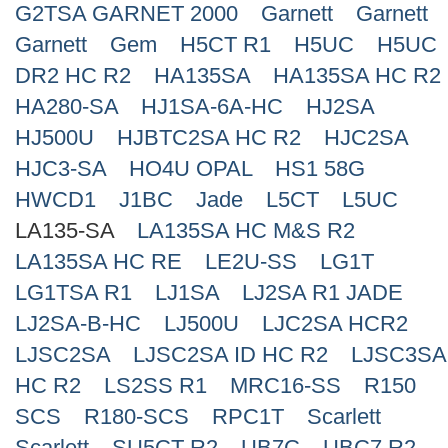
G2TSA GARNET 2000
Garnett
Garnett
Search
Garnett
Gem
H5CT R1
H5UC
H5UC
DR2 HC R2
HA135SA
HA135SA HC R2
HA280-SA
HJ1SA-6A-HC
HJ2SA
HJ500U
HJBTC2SA HC R2
HJC2SA
HJC3-SA
HO4U OPAL
HS1 58G
HWCD1
J1BC
Jade
L5CT
L5UC
LA135-SA
LA135SA HC M&S R2
LA135SA HC RE
LE2U-SS
LG1T
LG1TSA R1
LJ1SA
LJ2SA R1 JADE
LJ2SA-B-HC
LJ500U
LJC2SA HCR2
LJSC2SA
LJSC2SA ID HC R2
LJSC3SA
HC R2
LS2SS R1
MRC16-SS
R150
SCS
R180-SCS
RPC1T
Scarlett
Scarlett
SU5CT R2
UB7C
UBC7 R2