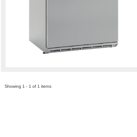
Showing 1 - 1 of 1 items