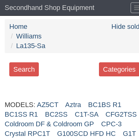
Secondhand Shop Equipment
Home
Hide sol
Williams
La135-Sa
Search
Categories
Search
keywords
MODELS:
Categories
AZ5CT
Aztra
BC1BS R1
BC1SS R1
BC2SS
C1T-SA
CFG2TSS
Order
Coldroom DF & Coldroom GP
CPC-3
by
Crystal RPC1T
G100SCD HFD HC
G1T