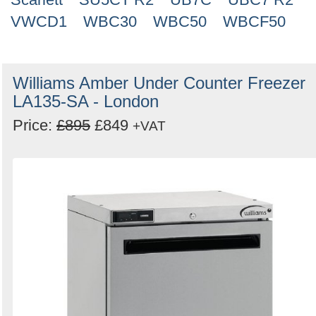
VWCD1
WBC30
WBC50
WBCF50
Williams Amber Under Counter Freezer
LA135-SA - London
Price:
£895
£849
+VAT