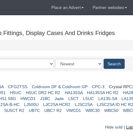
Place an Advert
Partner websites
Fittings, Display Cases And Drinks Fridges
Order
Search
by
SA
CFG2TSS
Coldroom DF & Coldroom GP
CPC-3
Crystal RPC
 R1
H5UC
H5UC DR2 HC R2
HA135SA
HA135SA HC R2
HA28
HS1 58G
HWCD1
J1BC
Jade
L5CT
L5UC
LA135-SA
LA13
J2SA-B-HC
LJ500U
LJC2SA HCR2
LJSC2SA
LJSC2SA ID HC R
SU5CT R2
UB7C
UBC7 R2
VWCD1
WBC30
WBC50
WBC
Hide sold
|
Lis