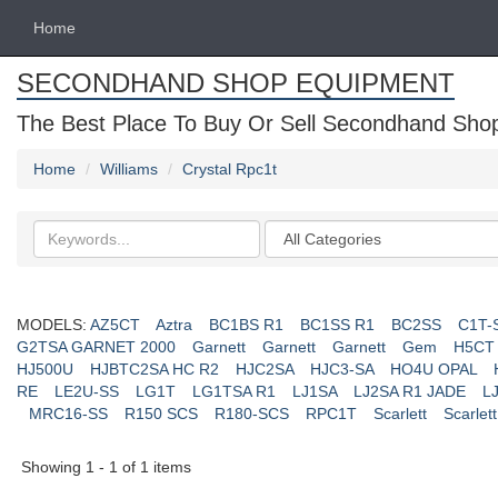
Home
SECONDHAND SHOP EQUIPMENT
The Best Place To Buy Or Sell Secondhand Shop 
Home
Williams
Crystal Rpc1t
Search
Categories
keywords
MODELS:
AZ5CT
Aztra
BC1BS R1
BC1SS R1
BC2SS
C1T-
G2TSA GARNET 2000
Garnett
Garnett
Garnett
Gem
H5CT
HJ500U
HJBTC2SA HC R2
HJC2SA
HJC3-SA
HO4U OPAL
RE
LE2U-SS
LG1T
LG1TSA R1
LJ1SA
LJ2SA R1 JADE
L
MRC16-SS
R150 SCS
R180-SCS
RPC1T
Scarlett
Scarlett
Showing 1 - 1 of 1 items