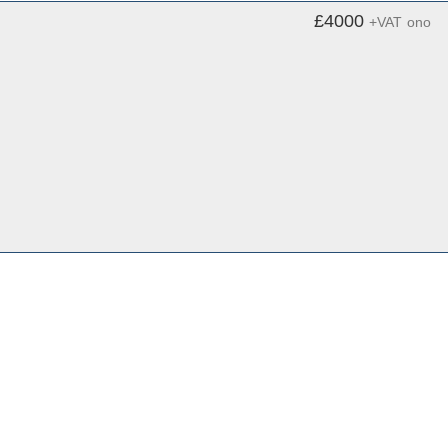
£4000
+VAT
ono