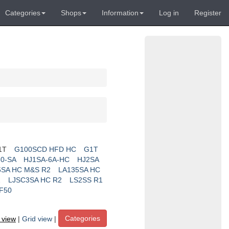
Categories
Shops
Information
Log in
Register
1T
G100SCD HFD HC
G1T
0-SA
HJ1SA-6A-HC
HJ2SA
5SA HC M&S R2
LA135SA HC
2
LJSC3SA HC R2
LS2SS R1
F50
Categories
t view
|
Grid view
|