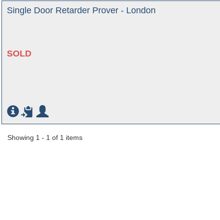
Single Door Retarder Prover - London
SOLD
Showing 1 - 1 of 1 items