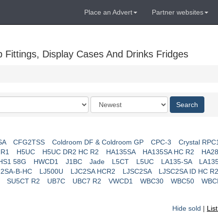
Place an Advert
Partner websites
Fittings, Display Cases And Drinks Fridges
Order
Search
by
SA
CFG2TSS
Coldroom DF & Coldroom GP
CPC-3
Crystal RPC
 R1
H5UC
H5UC DR2 HC R2
HA135SA
HA135SA HC R2
HA28
HS1 58G
HWCD1
J1BC
Jade
L5CT
L5UC
LA135-SA
LA13
J2SA-B-HC
LJ500U
LJC2SA HCR2
LJSC2SA
LJSC2SA ID HC R
SU5CT R2
UB7C
UBC7 R2
VWCD1
WBC30
WBC50
WBC
Hide sold
|
Lis