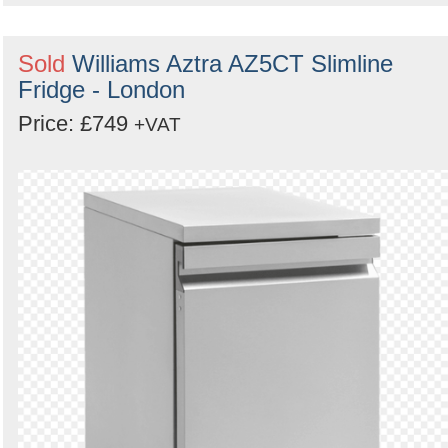
Sold
Williams Aztra AZ5CT Slimline
Fridge - London
Price: £749
+VAT