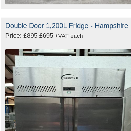
Double Door 1,200L Fridge - Hampshire
Price:
£895
£695
+VAT
each