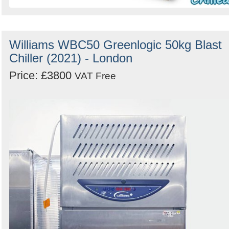
Williams WBC50 Greenlogic 50kg Blast
Chiller (2021) - London
Price: £3800
VAT Free