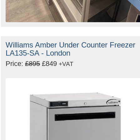
Williams Amber Under Counter Freezer
LA135-SA - London
Price:
£895
£849
+VAT