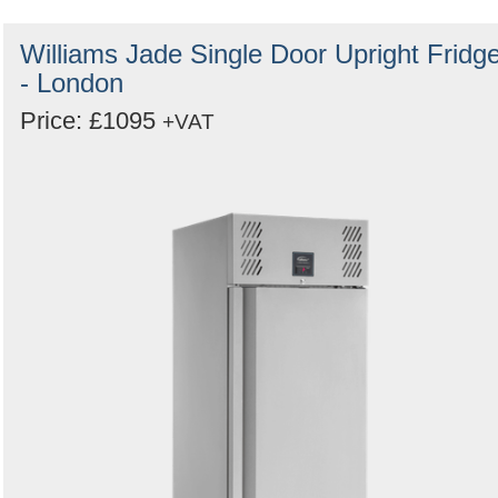
Williams Jade Single Door Upright Fridg
- London
Price: £1095
+VAT