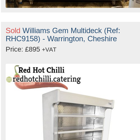
Sold
Williams Gem Multideck (Ref:
RHC9158) - Warrington, Cheshire
Price: £895
+VAT