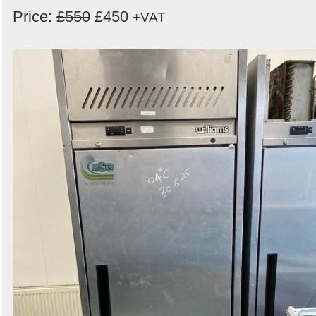
Price:
£550
£450
+VAT