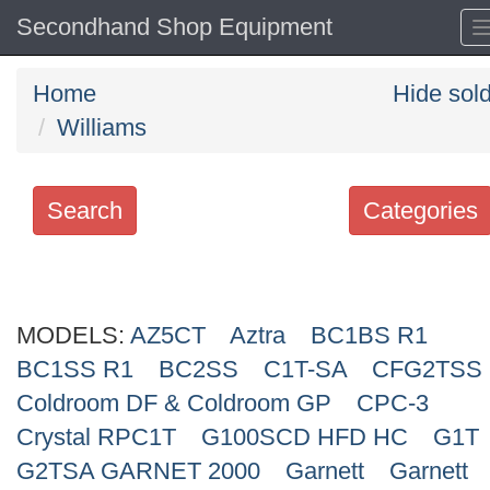
Secondhand Shop Equipment
Home
Hide sol
Williams
Search
Categories
Search
keywords
MODELS:
Categories
AZ5CT
Aztra
BC1BS R1
BC1SS R1
BC2SS
C1T-SA
CFG2TSS
Order
Coldroom DF & Coldroom GP
CPC-3
by
Crystal RPC1T
G100SCD HFD HC
G1T
G2TSA GARNET 2000
Garnett
Garnett
Search