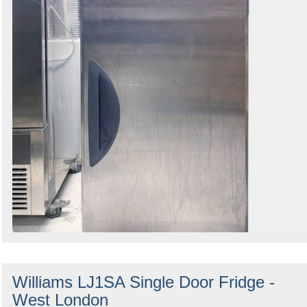
Williams LJ1SA Single Door Fridge -
West London