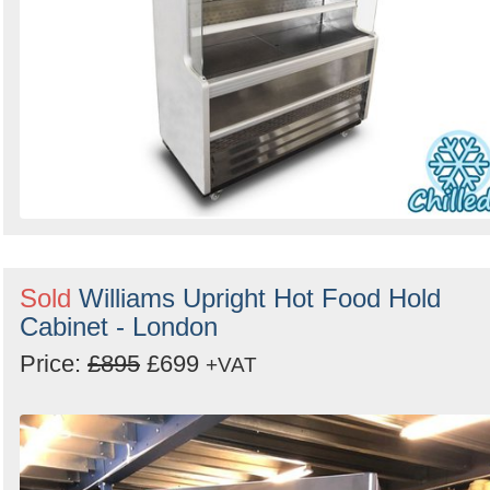
Sold
Williams Upright Hot Food Hold
Cabinet - London
Price:
£895
£699
+VAT