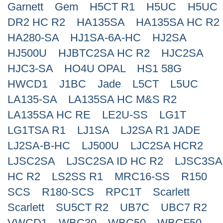
Garnett
Gem
H5CT R1
H5UC
H5UC
DR2 HC R2
HA135SA
HA135SA HC R2
HA280-SA
HJ1SA-6A-HC
HJ2SA
HJ500U
HJBTC2SA HC R2
HJC2SA
HJC3-SA
HO4U OPAL
HS1 58G
HWCD1
J1BC
Jade
L5CT
L5UC
LA135-SA
LA135SA HC M&S R2
LA135SA HC RE
LE2U-SS
LG1T
LG1TSA R1
LJ1SA
LJ2SA R1 JADE
LJ2SA-B-HC
LJ500U
LJC2SA HCR2
LJSC2SA
LJSC2SA ID HC R2
LJSC3SA
HC R2
LS2SS R1
MRC16-SS
R150
SCS
R180-SCS
RPC1T
Scarlett
Scarlett
SU5CT R2
UB7C
UBC7 R2
VWCD1
WBC30
WBC50
WBCF50