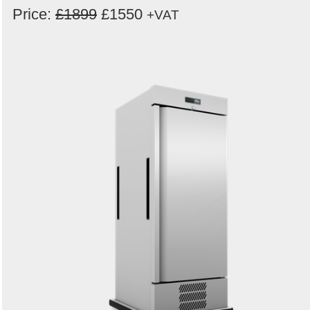
Price:
£1899
£1550
+VAT