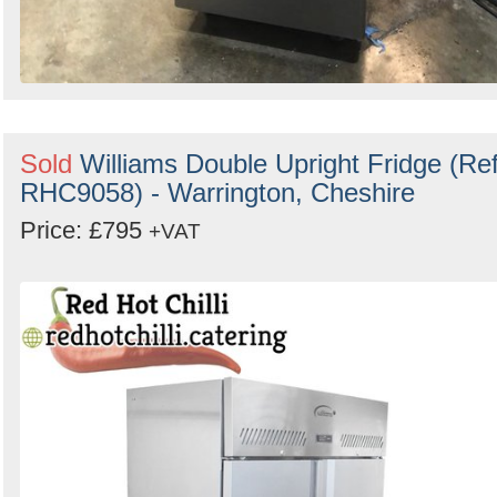
Sold
Williams Double Upright Fridge (Ref
RHC9058) - Warrington, Cheshire
Price: £795
+VAT