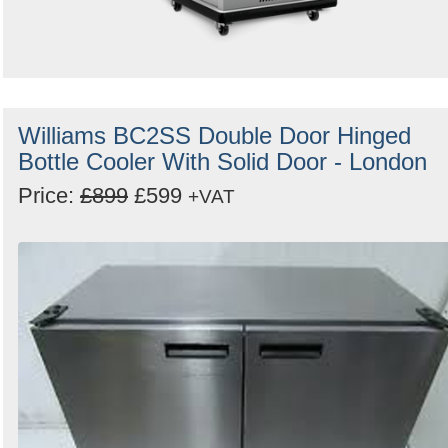
Williams BC2SS Double Door Hinged
Bottle Cooler With Solid Door - London
Price:
£899
£599
+VAT