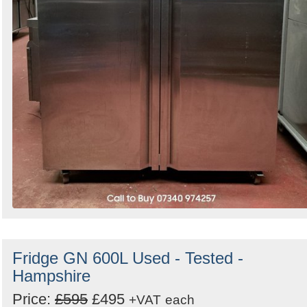
Fridge GN 600L Used - Tested -
Hampshire
Price:
£595
£495
+VAT
each