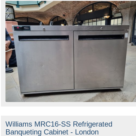
Williams MRC16-SS Refrigerated
Banqueting Cabinet - London