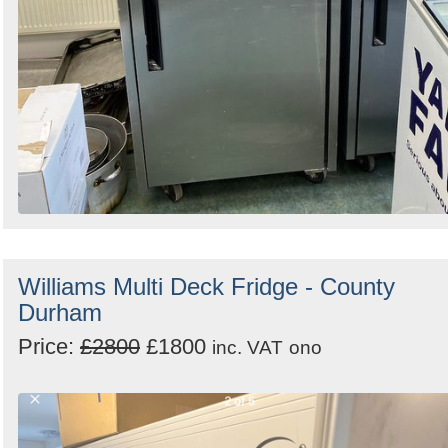
Williams Multi Deck Fridge - County
Durham
Price:
£2800
£1800
inc. VAT
ono