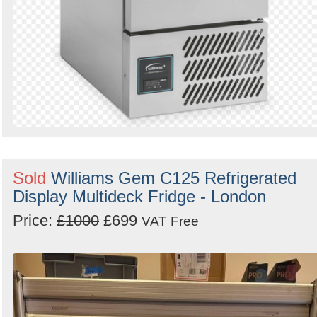
Sold
Williams Gem C125 Refrigerated
Display Multideck Fridge - London
Price:
£1000
£699
VAT Free