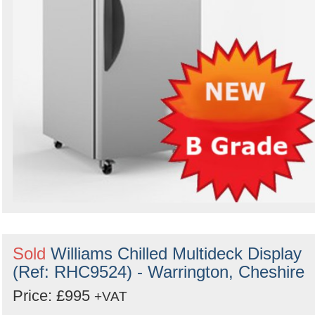
Sold
Williams Chilled Multideck Display
(Ref: RHC9524) - Warrington, Cheshire
Price: £995
+VAT