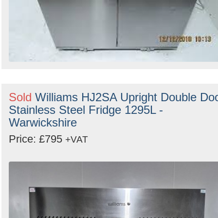
Sold
Williams HJ2SA Upright Double Do
Stainless Steel Fridge 1295L -
Warwickshire
Price: £795
+VAT