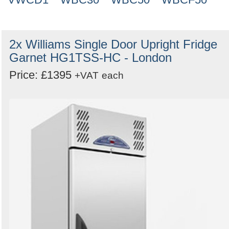
2x Williams Single Door Upright Fridge
Garnet HG1TSS-HC - London
Price: £1395
+VAT
each