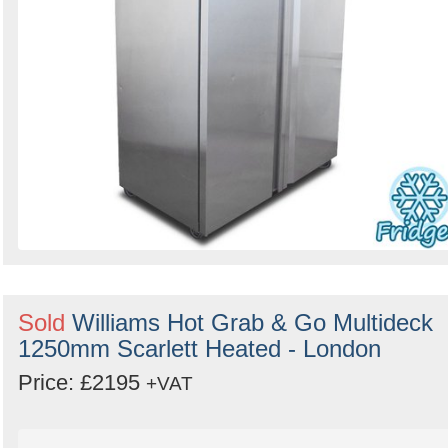
Sold
Williams Hot Grab & Go Multideck
1250mm Scarlett Heated - London
Price: £2195
+VAT