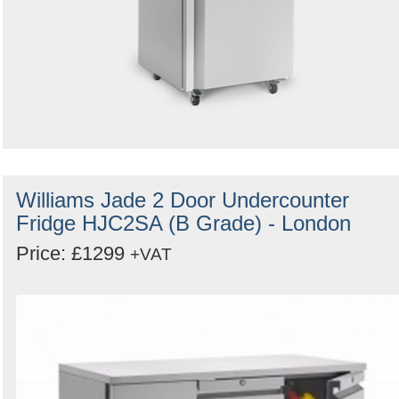
Williams Jade 2 Door Undercounter
Fridge HJC2SA (B Grade) - London
Price: £1299
+VAT