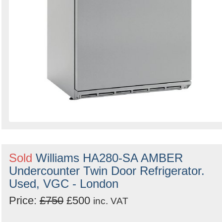
Sold
Williams HA280-SA AMBER
Undercounter Twin Door Refrigerator.
Used, VGC - London
Price:
£750
£500
inc. VAT