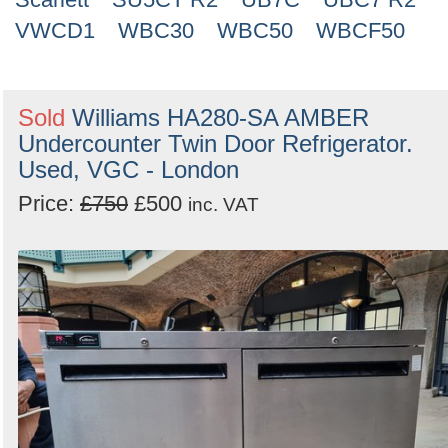
VWCD1
WBC30
WBC50
WBCF50
Sold
Williams HA280-SA AMBER
Undercounter Twin Door Refrigerator.
Used, VGC - London
Price:
£750
£500
inc. VAT