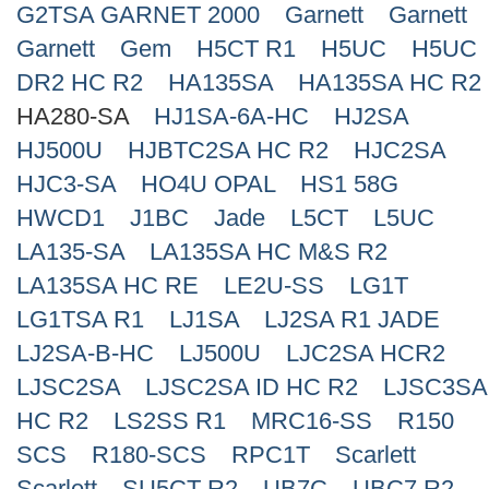
G2TSA GARNET 2000
Garnett
Garnett
Search
Garnett
Gem
H5CT R1
H5UC
H5UC
DR2 HC R2
HA135SA
HA135SA HC R2
HA280-SA
HJ1SA-6A-HC
HJ2SA
HJ500U
HJBTC2SA HC R2
HJC2SA
HJC3-SA
HO4U OPAL
HS1 58G
HWCD1
J1BC
Jade
L5CT
L5UC
LA135-SA
LA135SA HC M&S R2
LA135SA HC RE
LE2U-SS
LG1T
LG1TSA R1
LJ1SA
LJ2SA R1 JADE
LJ2SA-B-HC
LJ500U
LJC2SA HCR2
LJSC2SA
LJSC2SA ID HC R2
LJSC3SA
HC R2
LS2SS R1
MRC16-SS
R150
SCS
R180-SCS
RPC1T
Scarlett
Scarlett
SU5CT R2
UB7C
UBC7 R2