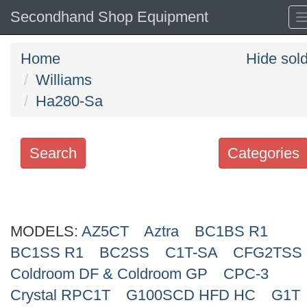
Secondhand Shop Equipment
Home
Hide sol
Williams
Ha280-Sa
Search
Categories
Search
keywords
MODELS:
Categories
AZ5CT
Aztra
BC1BS R1
BC1SS R1
BC2SS
C1T-SA
CFG2TSS
Order
Coldroom DF & Coldroom GP
CPC-3
by
Crystal RPC1T
G100SCD HFD HC
G1T