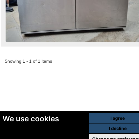
Showing 1 - 1 of 1 items
We use cookies
I agree
I decline
Change my preferenc