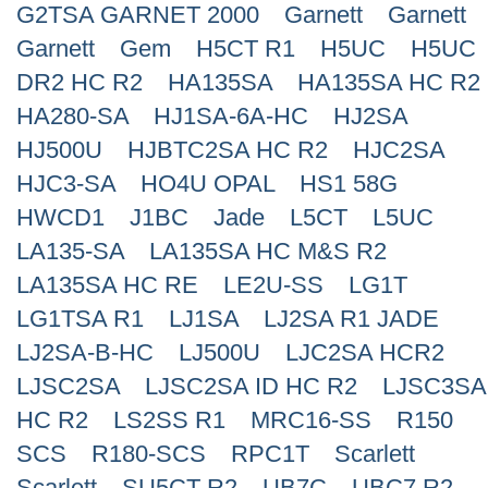
G2TSA GARNET 2000
Garnett
Garnett
Search
Garnett
Gem
H5CT R1
H5UC
H5UC
DR2 HC R2
HA135SA
HA135SA HC R2
HA280-SA
HJ1SA-6A-HC
HJ2SA
HJ500U
HJBTC2SA HC R2
HJC2SA
HJC3-SA
HO4U OPAL
HS1 58G
HWCD1
J1BC
Jade
L5CT
L5UC
LA135-SA
LA135SA HC M&S R2
LA135SA HC RE
LE2U-SS
LG1T
LG1TSA R1
LJ1SA
LJ2SA R1 JADE
LJ2SA-B-HC
LJ500U
LJC2SA HCR2
LJSC2SA
LJSC2SA ID HC R2
LJSC3SA
HC R2
LS2SS R1
MRC16-SS
R150
SCS
R180-SCS
RPC1T
Scarlett
Scarlett
SU5CT R2
UB7C
UBC7 R2