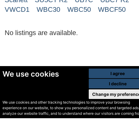
VWCD1
WBC30
WBC50
WBCF50
No listings are available.
We use cookies
I agree
I decline
Change my preferenc
We use cookies and other tracking technologies to improve your browsing
experience on our website, to show you personalized content and targeted ads,
© Secondhand Websites
analyze our website traffic, and to understand where our visitors are coming fr
2026 •
Cookies
•
Privacy
•
Terms