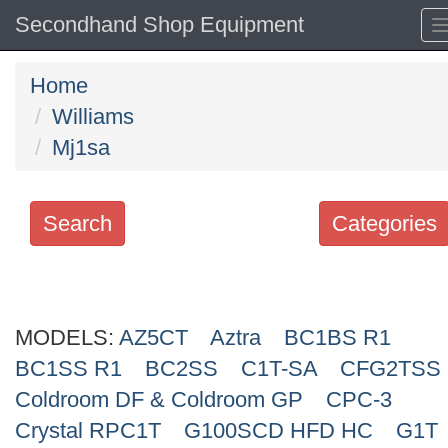
Secondhand Shop Equipment
Home
Williams
Mj1sa
Search
Categories
Search
keywords
MODELS:
Categories
AZ5CT
Aztra
BC1BS R1
BC1SS R1
BC2SS
C1T-SA
CFG2TSS
Order
Coldroom DF & Coldroom GP
CPC-3
by
Crystal RPC1T
G100SCD HFD HC
G1T