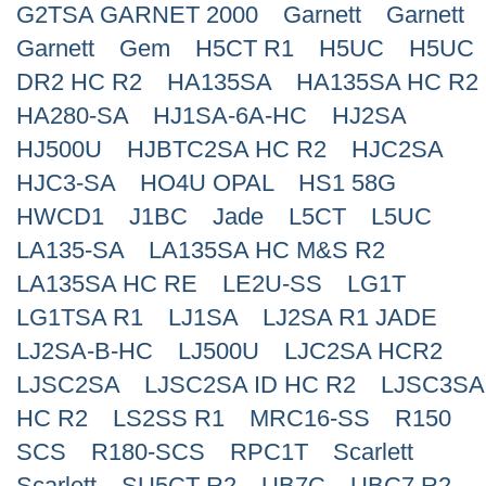
G2TSA GARNET 2000
Garnett
Garnett
Search
Garnett
Gem
H5CT R1
H5UC
H5UC
DR2 HC R2
HA135SA
HA135SA HC R2
HA280-SA
HJ1SA-6A-HC
HJ2SA
HJ500U
HJBTC2SA HC R2
HJC2SA
HJC3-SA
HO4U OPAL
HS1 58G
HWCD1
J1BC
Jade
L5CT
L5UC
LA135-SA
LA135SA HC M&S R2
LA135SA HC RE
LE2U-SS
LG1T
LG1TSA R1
LJ1SA
LJ2SA R1 JADE
LJ2SA-B-HC
LJ500U
LJC2SA HCR2
LJSC2SA
LJSC2SA ID HC R2
LJSC3SA
HC R2
LS2SS R1
MRC16-SS
R150
SCS
R180-SCS
RPC1T
Scarlett
Scarlett
SU5CT R2
UB7C
UBC7 R2