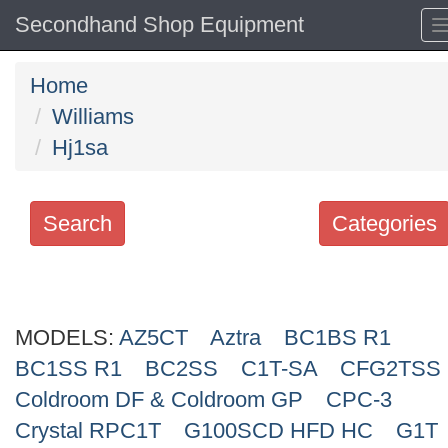
Secondhand Shop Equipment
Home
Williams
Hj1sa
Search
Categories
Search
keywords
MODELS:
Categories
AZ5CT
Aztra
BC1BS R1
BC1SS R1
BC2SS
C1T-SA
CFG2TSS
Order
Coldroom DF & Coldroom GP
CPC-3
by
Crystal RPC1T
G100SCD HFD HC
G1T