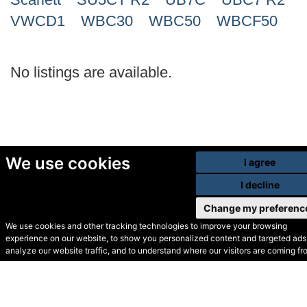
VWCD1
WBC30
WBC50
WBCF50
No listings are available.
We use cookies
I agree
I decline
Change my preferenc
We use cookies and other tracking technologies to improve your browsing
experience on our website, to show you personalized content and targeted ads,
© Secondhand Websites
analyze our website traffic, and to understand where our visitors are coming fr
2026 •
Cookies
•
Privacy
•
Terms