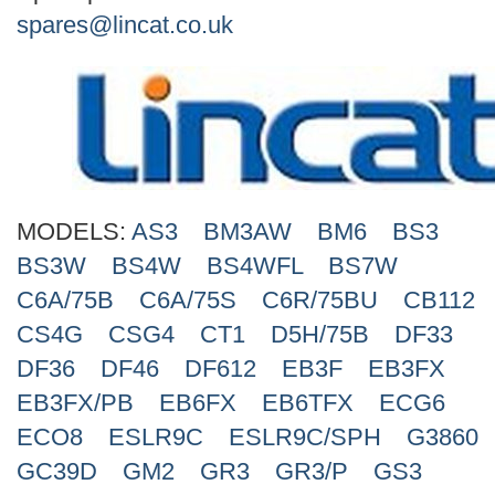
Search
spares@lincat.co.uk
MODELS:
AS3
BM3AW
BM6
BS3
BS3W
BS4W
BS4WFL
BS7W
C6A/75B
C6A/75S
C6R/75BU
CB112
CS4G
CSG4
CT1
D5H/75B
DF33
DF36
DF46
DF612
EB3F
EB3FX
EB3FX/PB
EB6FX
EB6TFX
ECG6
ECO8
ESLR9C
ESLR9C/SPH
G3860
GC39D
GM2
GR3
GR3/P
GS3