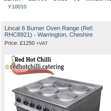
Y10010
Lincat 6 Burner Oven Range (Ref:
RHC8921) - Warrington, Cheshire
Price: £1250
+VAT