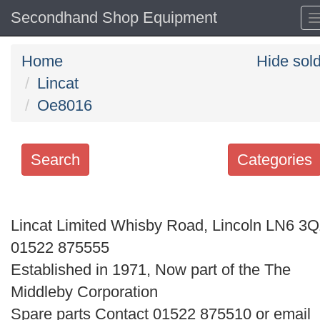
Secondhand Shop Equipment
Home
Hide sol
Lincat
Oe8016
Search
Categories
Search
keywords
Lincat Limited Whisby Road, Lincoln LN6 3
Categories
01522 875555
Established in 1971, Now part of the The
Order
Middleby Corporation
by
Spare parts Contact 01522 875510 or email