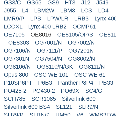
GS3/C
GS65
GS9
HT3
J12
J549
J955
L4
LBM2W
LBM3
LCS
LD4
LMR9/P
LPB
LPW/LR
LRB3
Lynx 40
LCOXL
Lynx 400 LRB2
OCMP61
OE7105
OE8016
OE8105/OP/S
OE811
OE8303
OG7001/N
OG7002/N
OG7106/N
OG7111/P
OG7201N
OG7301N
OG7504/N
OG8002/N
OG8106/N
OG8110/N/GK
OG8111/N
Opus 800
OSC WE 101
OSC WE 61
P10SP6PT
P6B3
Panther P8P4
PB33
PO425-2
PO430-2
PO69X
SC4/G
SCH785
SCR1085
Silverlink 600
Silverlink 600 BS4
SL121
SLR9/N
SLR9/P
SLRN/9
UM50
V6
WMB3F/