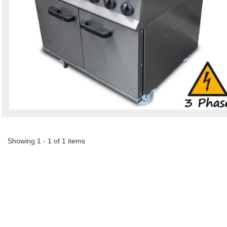
Showing 1 - 1 of 1 items