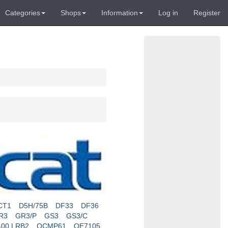
Categories
Shops
Information
Log in
Register
CT1
D5H/75B
DF33
DF36
R3
GR3/P
GS3
GS3/C
400 LRB2
OCMP61
OE7105