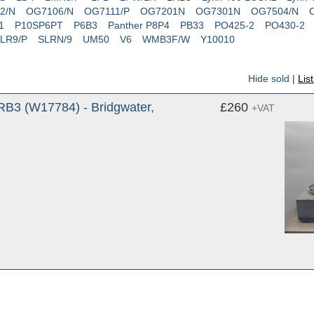
2/N
OG7106/N
OG7111/P
OG7201N
OG7301N
OG7504/N
1
P10SP6PT
P6B3
Panther P8P4
PB33
PO425-2
PO430-2
LR9/P
SLRN/9
UM50
V6
WMB3F/W
Y10010
Hide sold
|
Lis
RB3 (W17784) - Bridgwater,
£260
+VAT