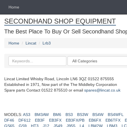
Home
SECONDHAND SHOP EQUIPMENT
The Best Place To Buy Or Sell Secondhand Shop 
Home
Lincat
Lrb3
Search
Categories
keywords
Lincat Limited Whisby Road, Lincoln LN6 3QZ 01522 875555
Established in 1971, Now part of the The Middleby Corporation
Spare parts Contact 01522 875510 or email
spares@lincat.co.uk
MODELS:
AS3
BM3AW
BM6
BS3
BS3W
BS4W
BS4WFL
DF46
DF612
EB3F
EB3FX
EB3FX/PB
EB6FX
EB6TFX
GS65
GS9
HT3
J12
J549
J955
L4
LBM2W
LBM3
LC