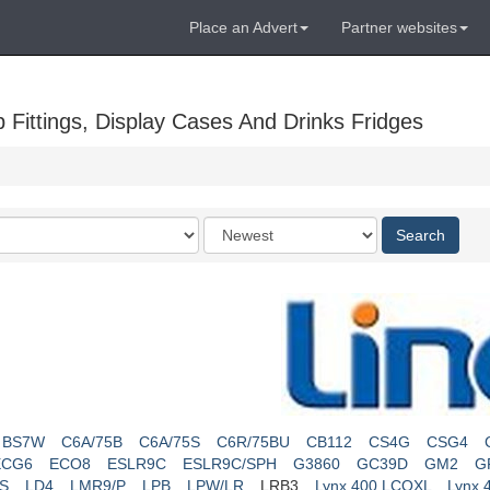
Place an Advert
Partner websites
Fittings, Display Cases And Drinks Fridges
Order
Search
by
BS7W
C6A/75B
C6A/75S
C6R/75BU
CB112
CS4G
CSG4
ECG6
ECO8
ESLR9C
ESLR9C/SPH
G3860
GC39D
GM2
G
S
LD4
LMR9/P
LPB
LPW/LR
LRB3
Lynx 400 LCOXL
Lynx 