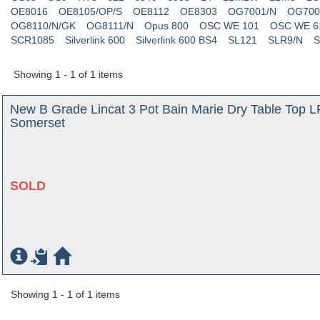
OE8016
OE8105/OP/S
OE8112
OE8303
OG7001/N
OG700
OG8110/N/GK
OG8111/N
Opus 800
OSC WE 101
OSC WE 6
SCR1085
Silverlink 600
Silverlink 600 BS4
SL121
SLR9/N
S
Showing 1 - 1 of 1 items
New B Grade Lincat 3 Pot Bain Marie Dry Table Top L
Somerset
SOLD
Showing 1 - 1 of 1 items