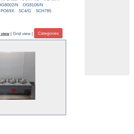
OG8002/N
OG8106/N
PO69X
SC4/G
SCH785
Categories
t view
|
Grid view
|