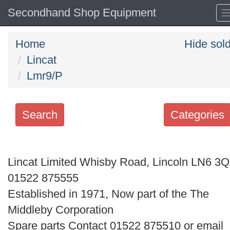
Secondhand Shop Equipment
Home
Hide sol
Lincat
Lmr9/P
Search
Categories
Search
keywords
Lincat Limited Whisby Road, Lincoln LN6 3
Categories
01522 875555
Established in 1971, Now part of the The
Order
Middleby Corporation
by
Spare parts Contact 01522 875510 or email