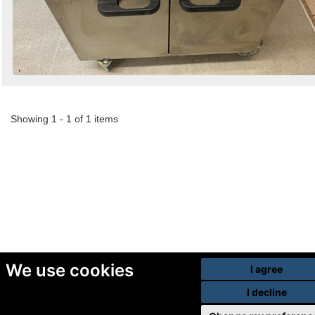
Showing 1 - 1 of 1 items
We use cookies
I agree
I decline