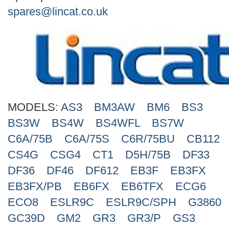
Search
spares@lincat.co.uk
MODELS:
AS3
BM3AW
BM6
BS3
BS3W
BS4W
BS4WFL
BS7W
C6A/75B
C6A/75S
C6R/75BU
CB112
CS4G
CSG4
CT1
D5H/75B
DF33
DF36
DF46
DF612
EB3F
EB3FX
EB3FX/PB
EB6FX
EB6TFX
ECG6
ECO8
ESLR9C
ESLR9C/SPH
G3860
GC39D
GM2
GR3
GR3/P
GS3