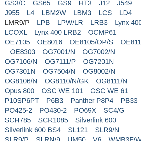
GS3/C
GS65
GS9
HT3
J12
J549
J955
L4
LBM2W
LBM3
LCS
LD4
LMR9/P
LPB
LPW/LR
LRB3
Lynx 40
LCOXL
Lynx 400 LRB2
OCMP61
OE7105
OE8016
OE8105/OP/S
OE811
OE8303
OG7001/N
OG7002/N
OG7106/N
OG7111/P
OG7201N
OG7301N
OG7504/N
OG8002/N
OG8106/N
OG8110/N/GK
OG8111/N
Opus 800
OSC WE 101
OSC WE 61
P10SP6PT
P6B3
Panther P8P4
PB33
PO425-2
PO430-2
PO69X
SC4/G
SCH785
SCR1085
Silverlink 600
Silverlink 600 BS4
SL121
SLR9/N
SLR9/P
SLRN/9
UM50
V6
WMB3F/