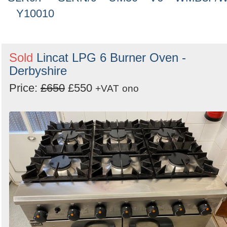
Y10010
Sold
Lincat LPG 6 Burner Oven -
Derbyshire
Price:
£650
£550
+VAT
ono