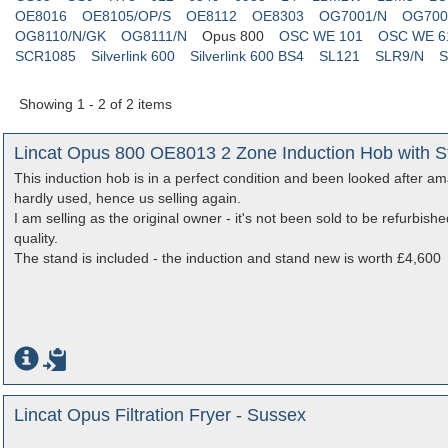
OE8016
OE8105/OP/S
OE8112
OE8303
OG7001/N
OG700
OG8110/N/GK
OG8111/N
Opus 800
OSC WE 101
OSC WE 6
SCR1085
Silverlink 600
Silverlink 600 BS4
SL121
SLR9/N
S
Showing 1 - 2 of 2 items
Lincat Opus 800 OE8013 2 Zone Induction Hob with St
This induction hob is in a perfect condition and been looked after a
hardly used, hence us selling again.
I am selling as the original owner - it's not been sold to be refurbish
quality.
The stand is included - the induction and stand new is worth £4,600
Lincat Opus Filtration Fryer - Sussex