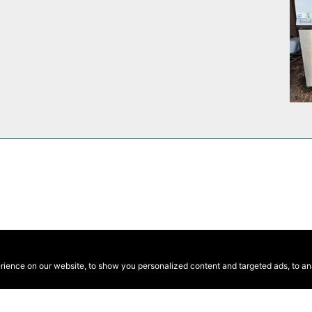
ence on our website, to show you personalized content and targeted ads, to anal