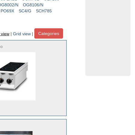
OG8002/N
OG8106/N
PO69X
SC4/G
SCH785
Categories
t view
|
Grid view
|
no