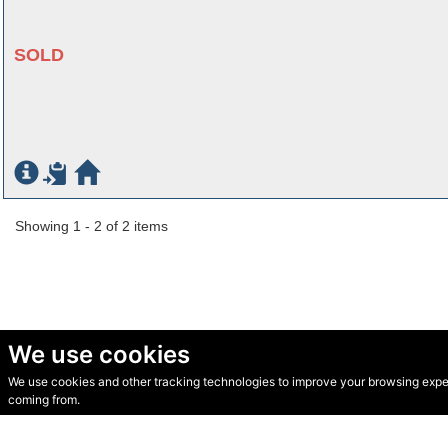
SOLD
Showing 1 - 2 of 2 items
We use cookies
We use cookies and other tracking technologies to improve your browsing experi
© Secondhand Websites 2026 •
Cookies
•
Privacy
•
Terms
coming from.