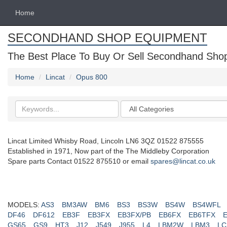
Home
SECONDHAND SHOP EQUIPMENT
The Best Place To Buy Or Sell Secondhand Shop 
Home
Lincat
Opus 800
Search
Categories
keywords
Lincat Limited Whisby Road, Lincoln LN6 3QZ 01522 875555
Established in 1971, Now part of the The Middleby Corporation
Spare parts Contact 01522 875510 or email
spares@lincat.co.uk
MODELS:
AS3
BM3AW
BM6
BS3
BS3W
BS4W
BS4WFL
DF46
DF612
EB3F
EB3FX
EB3FX/PB
EB6FX
EB6TFX
GS65
GS9
HT3
J12
J549
J955
L4
LBM2W
LBM3
LC