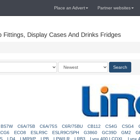
Place an Advert
Partner websites
Fittings, Display Cases And Drinks Fridges
Order
Search
by
BS7W
C6A/75B
C6A/75S
C6R/75BU
CB112
CS4G
CSG4
ECG6
ECO8
ESLR9C
ESLR9C/SPH
G3860
GC39D
GM2
G
S
LD4
LMR9/P
LPB
LPW/LR
LRB3
Lynx 400 LCOXL
Lynx 