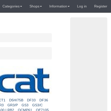
Categories
Shops
Information
Log in
Register
CT1
D5H/75B
DF33
DF36
R3
GR3/P
GS3
GS3/C
400 LRB2
OCMP61
OE7105