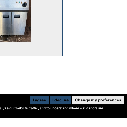
I agree
I decline
Change my preferences
yze our website traffic, and to understand where our visitors are