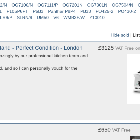
2/N
OG7106/N
OG7111/P
OG7201N
OG7301N
OG7504/N
1
P10SP6PT
P6B3
Panther P8P4
PB33
PO425-2
PO430-2
LR9/P
SLRN/9
UM50
V6
WMB3F/W
Y10010
Hide sold
|
Lis
and - Perfect Condition - London
£3125
VAT Free
o
mazingly by our professional kitchen team and
ed, and so I can personally vouch for the
£650
VAT Free