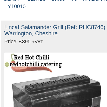
Y10010
Lincat Salamander Grill (Ref: RHC8746) 
Warrington, Cheshire
Price: £395
+VAT