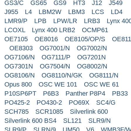
GS3/C
GS65
GS9
HT3
J12
J549
J955
L4
LBM2W
LBM3
LCS
LD4
LMR9/P
LPB
LPW/LR
LRB3
Lynx 40
LCOXL
Lynx 400 LRB2
OCMP61
OE7105
OE8016
OE8105/OP/S
OE811
OE8303
OG7001/N
OG7002/N
OG7106/N
OG7111/P
OG7201N
OG7301N
OG7504/N
OG8002/N
OG8106/N
OG8110/N/GK
OG8111/N
Opus 800
OSC WE 101
OSC WE 61
P10SP6PT
P6B3
Panther P8P4
PB33
PO425-2
PO430-2
PO69X
SC4/G
SCH785
SCR1085
Silverlink 600
Silverlink 600 BS4
SL121
SLR9/N
SLR9/P
SLRN/9
UM50
V6
WMB3F/