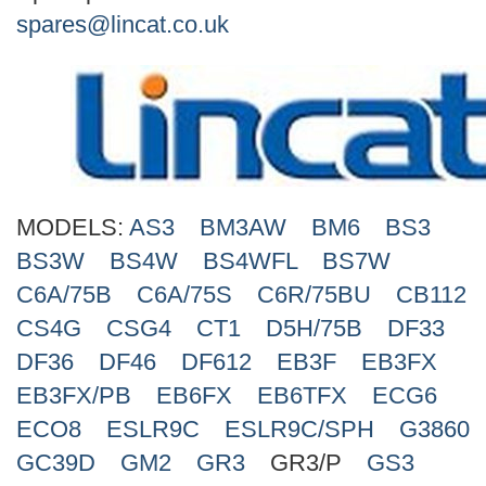
Search
spares@lincat.co.uk
MODELS:
AS3
BM3AW
BM6
BS3
BS3W
BS4W
BS4WFL
BS7W
C6A/75B
C6A/75S
C6R/75BU
CB112
CS4G
CSG4
CT1
D5H/75B
DF33
DF36
DF46
DF612
EB3F
EB3FX
EB3FX/PB
EB6FX
EB6TFX
ECG6
ECO8
ESLR9C
ESLR9C/SPH
G3860
GC39D
GM2
GR3
GR3/P
GS3