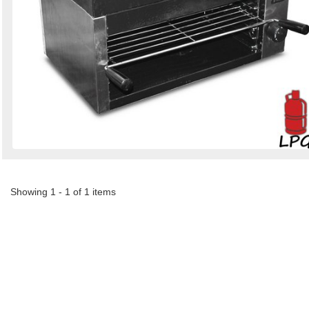
Showing 1 - 1 of 1 items