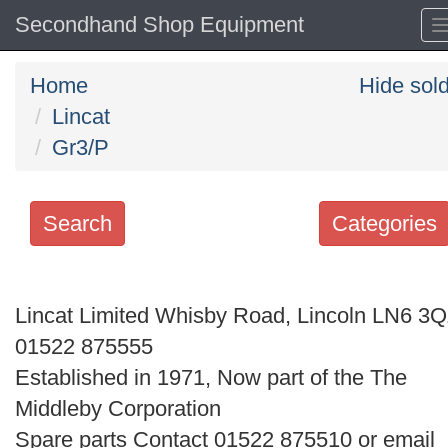
Secondhand Shop Equipment
Home
Hide sol
Lincat
Gr3/P
Search
Categories
Search
keywords
Lincat Limited Whisby Road, Lincoln LN6 3
Categories
01522 875555
Established in 1971, Now part of the The
Order
Middleby Corporation
by
Spare parts Contact 01522 875510 or email