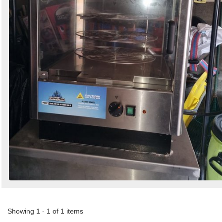
Showing 1 - 1 of 1 items