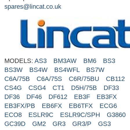
Search
spares@lincat.co.uk
MODELS:
AS3
BM3AW
BM6
BS3
BS3W
BS4W
BS4WFL
BS7W
C6A/75B
C6A/75S
C6R/75BU
CB112
CS4G
CSG4
CT1
D5H/75B
DF33
DF36
DF46
DF612
EB3F
EB3FX
EB3FX/PB
EB6FX
EB6TFX
ECG6
ECO8
ESLR9C
ESLR9C/SPH
G3860
GC39D
GM2
GR3
GR3/P
GS3