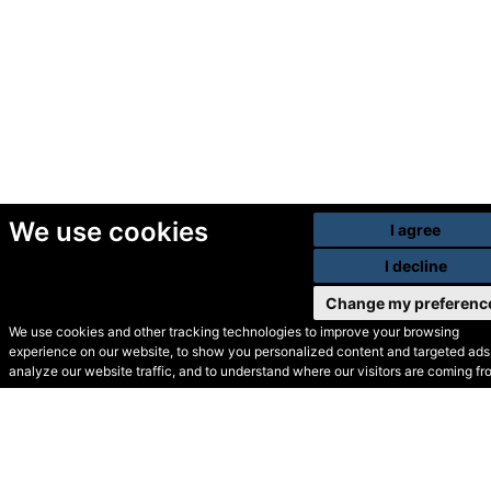
We use cookies
I agree
I decline
Change my preferenc
We use cookies and other tracking technologies to improve your browsing
experience on our website, to show you personalized content and targeted ads,
© Secondhand Websites
analyze our website traffic, and to understand where our visitors are coming fr
2026 •
Cookies
•
Privacy
•
Terms