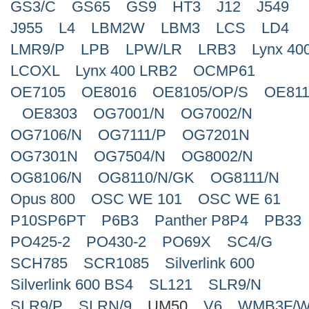
GS3/C
GS65
GS9
HT3
J12
J549
J955
L4
LBM2W
LBM3
LCS
LD4
LMR9/P
LPB
LPW/LR
LRB3
Lynx 40
LCOXL
Lynx 400 LRB2
OCMP61
OE7105
OE8016
OE8105/OP/S
OE811
OE8303
OG7001/N
OG7002/N
OG7106/N
OG7111/P
OG7201N
OG7301N
OG7504/N
OG8002/N
OG8106/N
OG8110/N/GK
OG8111/N
Opus 800
OSC WE 101
OSC WE 61
P10SP6PT
P6B3
Panther P8P4
PB33
PO425-2
PO430-2
PO69X
SC4/G
SCH785
SCR1085
Silverlink 600
Silverlink 600 BS4
SL121
SLR9/N
SLR9/P
SLRN/9
UM50
V6
WMB3F/