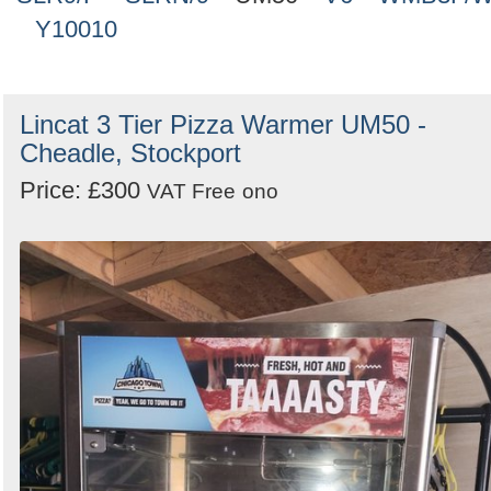
Y10010
Lincat 3 Tier Pizza Warmer UM50 -
Cheadle, Stockport
Price: £300
VAT Free
ono