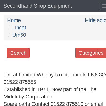
Secondhand Shop Equipment
Home
Hide sol
Lincat
Um50
Search
Categories
Search
keywords
Lincat Limited Whisby Road, Lincoln LN6 3
Categories
01522 875555
Established in 1971, Now part of the The
Order
Middleby Corporation
by
Spare parts Contact 01522 875510 or email