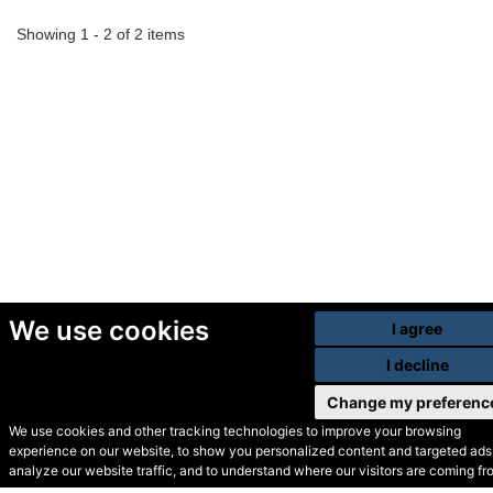
Showing 1 - 2 of 2 items
We use cookies
I agree
I decline
Change my preferenc
We use cookies and other tracking technologies to improve your browsing
experience on our website, to show you personalized content and targeted ads,
© Secondhand Websites
analyze our website traffic, and to understand where our visitors are coming fr