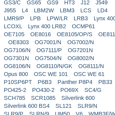
GS3/C
GS65
GS9
HT3
J12
J549
J955
L4
LBM2W
LBM3
LCS
LD4
LMR9/P
LPB
LPW/LR
LRB3
Lynx 40
LCOXL
Lynx 400 LRB2
OCMP61
OE7105
OE8016
OE8105/OP/S
OE811
OE8303
OG7001/N
OG7002/N
OG7106/N
OG7111/P
OG7201N
OG7301N
OG7504/N
OG8002/N
OG8106/N
OG8110/N/GK
OG8111/N
Opus 800
OSC WE 101
OSC WE 61
P10SP6PT
P6B3
Panther P8P4
PB33
PO425-2
PO430-2
PO69X
SC4/G
SCH785
SCR1085
Silverlink 600
Silverlink 600 BS4
SL121
SLR9/N
SLR9/P
SLRN/9
UM50
V6
WMB3F/