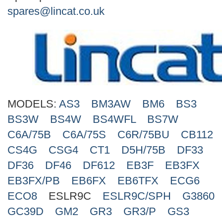
Search
spares@lincat.co.uk
MODELS:
AS3
BM3AW
BM6
BS3
BS3W
BS4W
BS4WFL
BS7W
C6A/75B
C6A/75S
C6R/75BU
CB112
CS4G
CSG4
CT1
D5H/75B
DF33
DF36
DF46
DF612
EB3F
EB3FX
EB3FX/PB
EB6FX
EB6TFX
ECG6
ECO8
ESLR9C
ESLR9C/SPH
G3860
GC39D
GM2
GR3
GR3/P
GS3