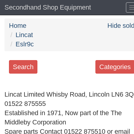
Secondhand Shop Equipment
Home
Hide sol
Lincat
Eslr9c
Search
Categories
Search
keywords
Lincat Limited Whisby Road, Lincoln LN6 3
Categories
01522 875555
Established in 1971, Now part of the The
Order
Middleby Corporation
by
Spare parts Contact 01522 875510 or email