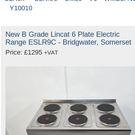
Y10010
New B Grade Lincat 6 Plate Electric
Range ESLR9C - Bridgwater, Somerset
Price: £1295
+VAT