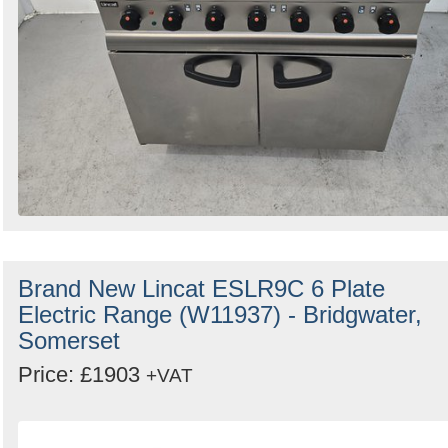
Brand New Lincat ESLR9C 6 Plate
Electric Range (W11937) - Bridgwater,
Somerset
Price: £1903
+VAT