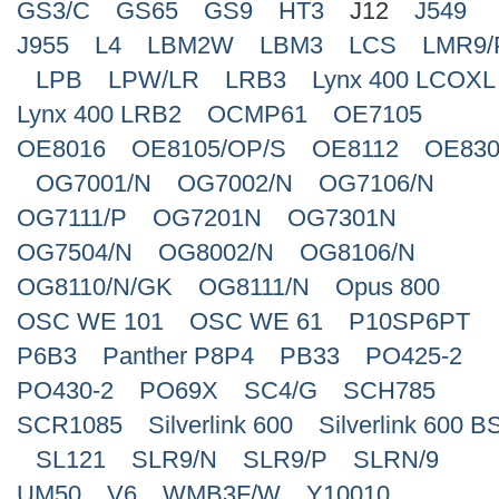
GS3/C
GS65
GS9
HT3
J12
J549
J955
L4
LBM2W
LBM3
LCS
LMR9/
LPB
LPW/LR
LRB3
Lynx 400 LCOXL
Lynx 400 LRB2
OCMP61
OE7105
OE8016
OE8105/OP/S
OE8112
OE830
OG7001/N
OG7002/N
OG7106/N
OG7111/P
OG7201N
OG7301N
OG7504/N
OG8002/N
OG8106/N
OG8110/N/GK
OG8111/N
Opus 800
OSC WE 101
OSC WE 61
P10SP6PT
P6B3
Panther P8P4
PB33
PO425-2
PO430-2
PO69X
SC4/G
SCH785
SCR1085
Silverlink 600
Silverlink 600 B
SL121
SLR9/N
SLR9/P
SLRN/9
UM50
V6
WMB3F/W
Y10010