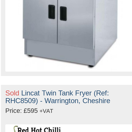
Sold
Lincat Twin Tank Fryer (Ref:
RHC8509) - Warrington, Cheshire
Price: £595
+VAT