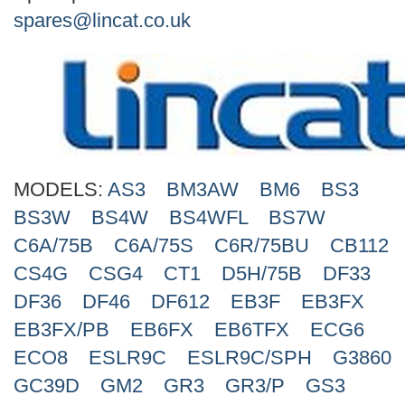
Search
spares@lincat.co.uk
MODELS:
AS3
BM3AW
BM6
BS3
BS3W
BS4W
BS4WFL
BS7W
C6A/75B
C6A/75S
C6R/75BU
CB112
CS4G
CSG4
CT1
D5H/75B
DF33
DF36
DF46
DF612
EB3F
EB3FX
EB3FX/PB
EB6FX
EB6TFX
ECG6
ECO8
ESLR9C
ESLR9C/SPH
G3860
GC39D
GM2
GR3
GR3/P
GS3