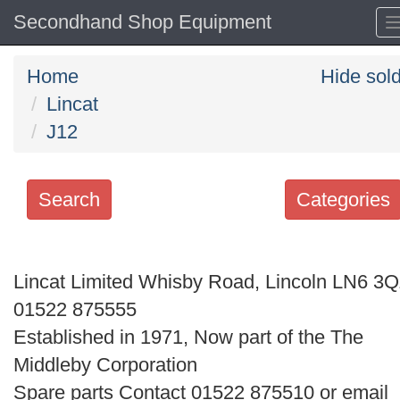
Secondhand Shop Equipment
Home
Hide sol
Lincat
J12
Search
Categories
Search
keywords
Lincat Limited Whisby Road, Lincoln LN6 3
Categories
01522 875555
Established in 1971, Now part of the The
Order
Middleby Corporation
by
Spare parts Contact 01522 875510 or email