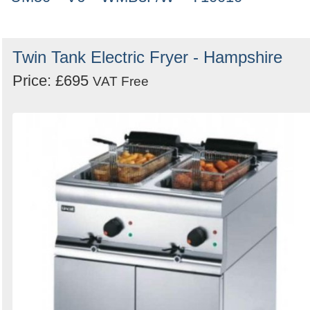
Twin Tank Electric Fryer - Hampshire
Price: £695
VAT Free