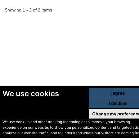
Showing 1 - 2 of 2 items
We use cookies
I agree
I decline
Change my preferenc
We use cookies and other tracking technologies to improve your browsing
experience on our website, to show you personalized content and targeted ads,
© Secondhand Websites
analyze our website traffic, and to understand where our visitors are coming fr