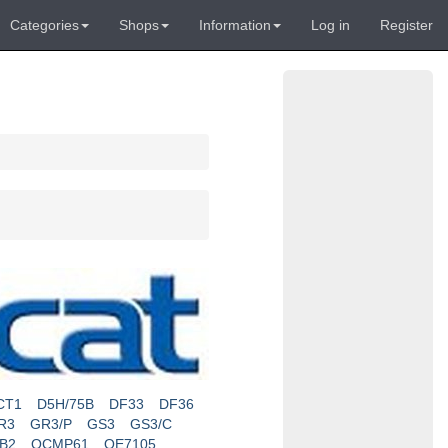
Categories
Shops
Information
Log in
Register
CT1
D5H/75B
DF33
DF36
R3
GR3/P
GS3
GS3/C
RB2
OCMP61
OE7105