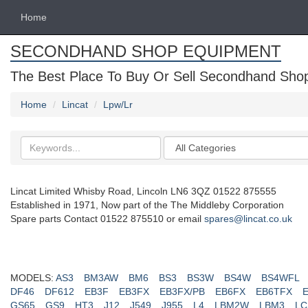
Home
SECONDHAND SHOP EQUIPMENT
The Best Place To Buy Or Sell Secondhand Shop 
Home
Lincat
Lpw/Lr
Search
Categories
keywords
Lincat Limited Whisby Road, Lincoln LN6 3QZ 01522 875555
Established in 1971, Now part of the The Middleby Corporation
Spare parts Contact 01522 875510 or email
spares@lincat.co.uk
MODELS:
AS3
BM3AW
BM6
BS3
BS3W
BS4W
BS4WFL
DF46
DF612
EB3F
EB3FX
EB3FX/PB
EB6FX
EB6TFX
GS65
GS9
HT3
J12
J549
J955
L4
LBM2W
LBM3
LC