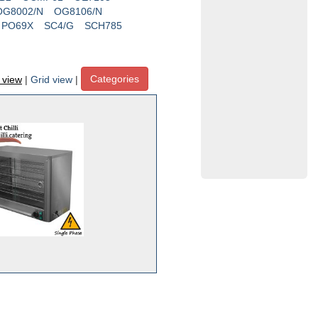
OG8002/N
OG8106/N
PO69X
SC4/G
SCH785
Categories
t view
|
Grid view
|