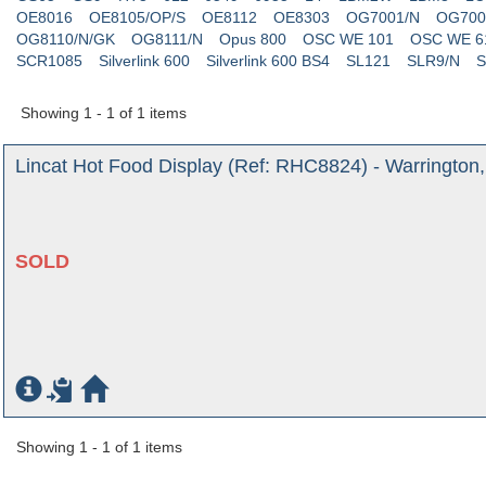
OE8016
OE8105/OP/S
OE8112
OE8303
OG7001/N
OG700
OG8110/N/GK
OG8111/N
Opus 800
OSC WE 101
OSC WE 6
SCR1085
Silverlink 600
Silverlink 600 BS4
SL121
SLR9/N
S
Showing 1 - 1 of 1 items
Lincat Hot Food Display (Ref: RHC8824) - Warrington
SOLD
Showing 1 - 1 of 1 items