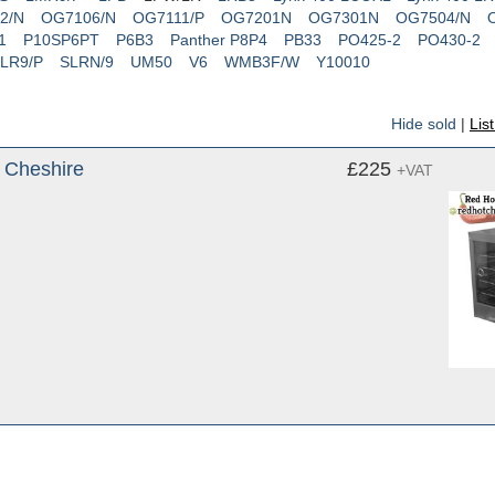
2/N
OG7106/N
OG7111/P
OG7201N
OG7301N
OG7504/N
1
P10SP6PT
P6B3
Panther P8P4
PB33
PO425-2
PO430-2
LR9/P
SLRN/9
UM50
V6
WMB3F/W
Y10010
Hide sold
|
Lis
, Cheshire
£225
+VAT