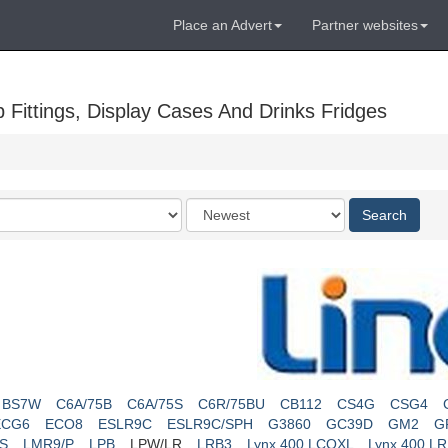
Place an Advert
Partner websites
Fittings, Display Cases And Drinks Fridges
Order
Search
by
BS7W
C6A/75B
C6A/75S
C6R/75BU
CB112
CS4G
CSG4
ECG6
ECO8
ESLR9C
ESLR9C/SPH
G3860
GC39D
GM2
G
S
LMR9/P
LPB
LPW/LR
LRB3
Lynx 400 LCOXL
Lynx 400 L