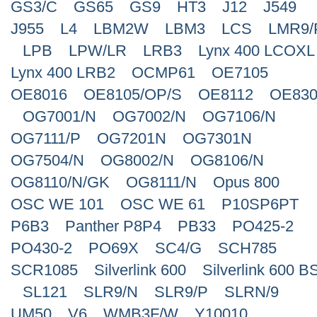
GS3/C
GS65
GS9
HT3
J12
J549
J955
L4
LBM2W
LBM3
LCS
LMR9/
LPB
LPW/LR
LRB3
Lynx 400 LCOXL
Lynx 400 LRB2
OCMP61
OE7105
OE8016
OE8105/OP/S
OE8112
OE830
OG7001/N
OG7002/N
OG7106/N
OG7111/P
OG7201N
OG7301N
OG7504/N
OG8002/N
OG8106/N
OG8110/N/GK
OG8111/N
Opus 800
OSC WE 101
OSC WE 61
P10SP6PT
P6B3
Panther P8P4
PB33
PO425-2
PO430-2
PO69X
SC4/G
SCH785
SCR1085
Silverlink 600
Silverlink 600 B
SL121
SLR9/N
SLR9/P
SLRN/9
UM50
V6
WMB3F/W
Y10010