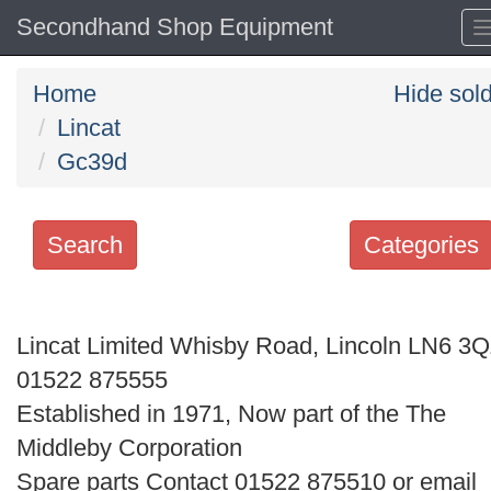
Secondhand Shop Equipment
Home
Hide sol
Lincat
Gc39d
Search
Categories
Search
keywords
Lincat Limited Whisby Road, Lincoln LN6 3
Categories
01522 875555
Established in 1971, Now part of the The
Order
Middleby Corporation
by
Spare parts Contact 01522 875510 or email