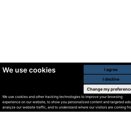
We use cookies
I agree
I decline
Change my preferenc
We use cookies and other tracking technologies to improve your browsing
experience on our website, to show you personalized content and targeted ads,
© Secondhand Websites
analyze our website traffic, and to understand where our visitors are coming fr
2026 •
Cookies
•
Privacy
•
Terms