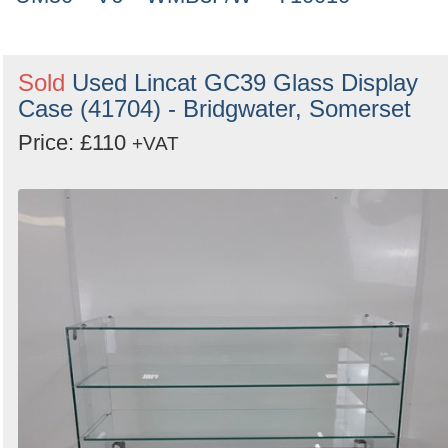
Sold
Used Lincat GC39 Glass Display
Case (41704) - Bridgwater, Somerset
Price: £110
+VAT