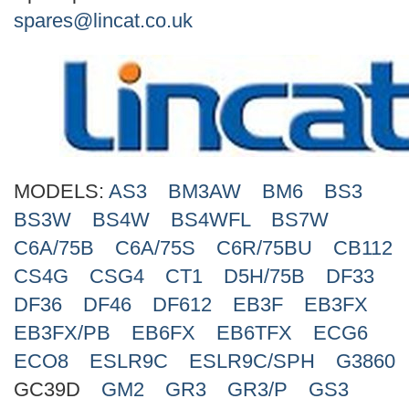
Search
spares@lincat.co.uk
MODELS:
AS3
BM3AW
BM6
BS3
BS3W
BS4W
BS4WFL
BS7W
C6A/75B
C6A/75S
C6R/75BU
CB112
CS4G
CSG4
CT1
D5H/75B
DF33
DF36
DF46
DF612
EB3F
EB3FX
EB3FX/PB
EB6FX
EB6TFX
ECG6
ECO8
ESLR9C
ESLR9C/SPH
G3860
GC39D
GM2
GR3
GR3/P
GS3