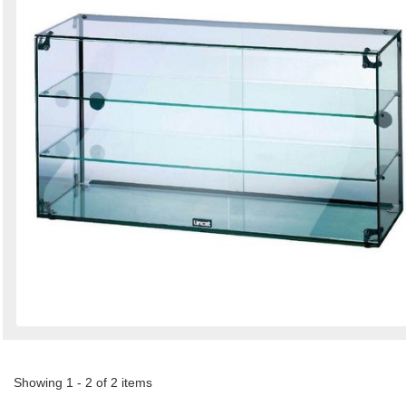
Showing 1 - 2 of 2 items