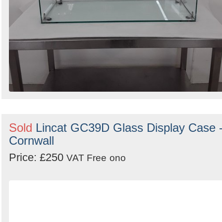
Sold
Lincat GC39D Glass Display Case 
Cornwall
Price: £250
VAT Free
ono