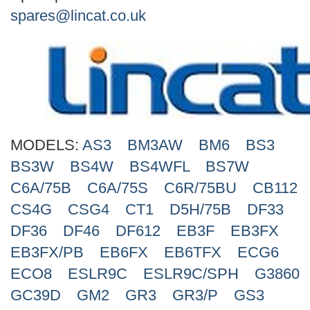
Search
spares@lincat.co.uk
MODELS:
AS3
BM3AW
BM6
BS3
BS3W
BS4W
BS4WFL
BS7W
C6A/75B
C6A/75S
C6R/75BU
CB112
CS4G
CSG4
CT1
D5H/75B
DF33
DF36
DF46
DF612
EB3F
EB3FX
EB3FX/PB
EB6FX
EB6TFX
ECG6
ECO8
ESLR9C
ESLR9C/SPH
G3860
GC39D
GM2
GR3
GR3/P
GS3