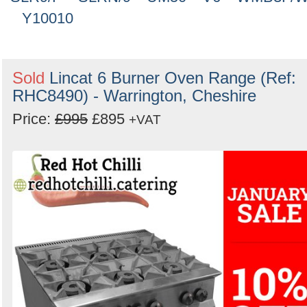
Y10010
Sold
Lincat 6 Burner Oven Range (Ref:
RHC8490) - Warrington, Cheshire
Price:
£995
£895
+VAT