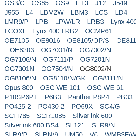
GS3/C
GS65
GS9
HT3
J12
J549
J955
L4
LBM2W
LBM3
LCS
LD4
LMR9/P
LPB
LPW/LR
LRB3
Lynx 40
LCOXL
Lynx 400 LRB2
OCMP61
OE7105
OE8016
OE8105/OP/S
OE811
OE8303
OG7001/N
OG7002/N
OG7106/N
OG7111/P
OG7201N
OG7301N
OG7504/N
OG8002/N
OG8106/N
OG8110/N/GK
OG8111/N
Opus 800
OSC WE 101
OSC WE 61
P10SP6PT
P6B3
Panther P8P4
PB33
PO425-2
PO430-2
PO69X
SC4/G
SCH785
SCR1085
Silverlink 600
Silverlink 600 BS4
SL121
SLR9/N
SLR9/P
SLRN/9
UM50
V6
WMB3F/