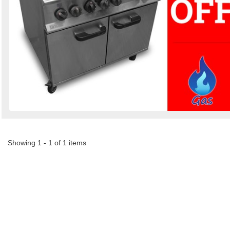
Showing 1 - 1 of 1 items