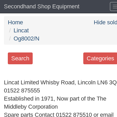
Secondhand Shop Equipment
Home
Hide sol
Lincat
Og8002/N
Search
Categories
Search
keywords
Lincat Limited Whisby Road, Lincoln LN6 3
Categories
01522 875555
Established in 1971, Now part of the The
Order
Middleby Corporation
by
Spare parts Contact 01522 875510 or email