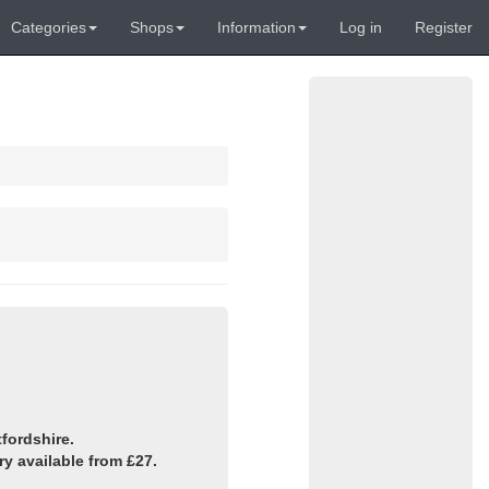
Categories
Shops
Information
Log in
Register
fordshire.
y available from £27.