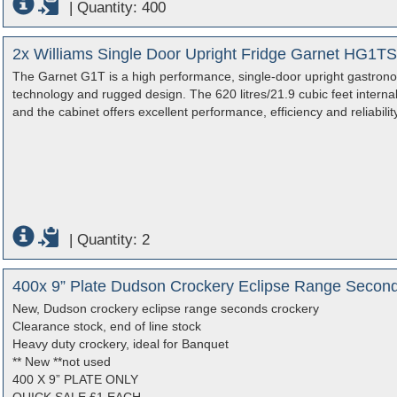
|
Quantity: 400
2x Williams Single Door Upright Fridge Garnet HG1T
The Garnet G1T is a high performance, single-door upright gastronorm
technology and rugged design. The 620 litres/21.9 cubic feet internal 
and the cabinet offers excellent performance, efficiency and reliability
|
Quantity: 2
400x 9” Plate Dudson Crockery Eclipse Range Secon
New, Dudson crockery eclipse range seconds crockery
Clearance stock, end of line stock
Heavy duty crockery, ideal for Banquet
** New **not used
400 X 9” PLATE ONLY