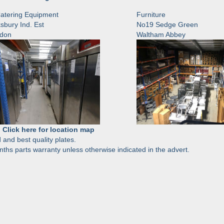
atering Equipment
Furniture
sbury Ind. Est
No19 Sedge Green
don
Waltham Abbey
.
Click here for location map
 and best quality plates.
hs parts warranty unless otherwise indicated in the advert.