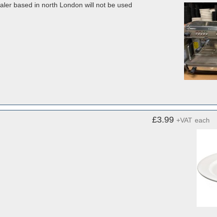
dealer based in north London will not be used
£3.99
+VAT
each