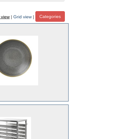
Categories
t view
|
Grid view
|