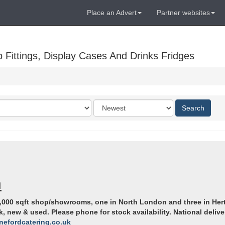
Place an Advert
Partner websites
Fittings, Display Cases And Drinks Fridges
Order
Search
by
n
000 sqft shop/showrooms, one in North London and three in Hert
new & used. Please phone for stock availability. National deliver
nefordcatering.co.uk