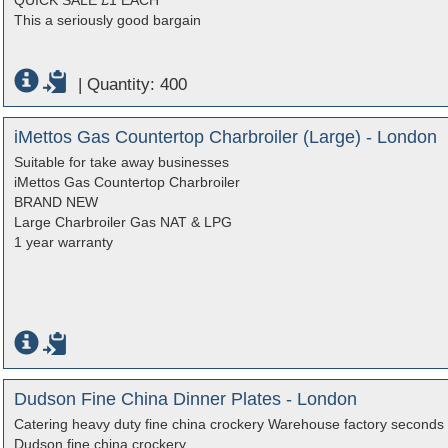
QUICK SALE £1 EACH
This a seriously good bargain
|
Quantity: 400
iMettos Gas Countertop Charbroiler (Large) - London
Suitable for take away businesses
iMettos Gas Countertop Charbroiler
BRAND NEW
Large Charbroiler Gas NAT & LPG
1 year warranty
Dudson Fine China Dinner Plates - London
Catering heavy duty fine china crockery Warehouse factory seconds 
Dudson fine china crockery.