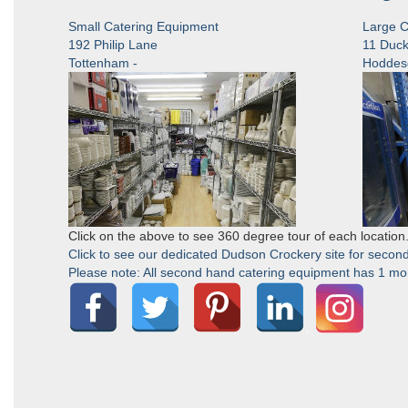
Small Catering Equipment
Large C
192 Philip Lane
11 Duck
Tottenham -
Hoddes
Click on the above to see 360 degree tour of each location
Click to see our dedicated Dudson Crockery site for second
Please note: All second hand catering equipment has 1 mont