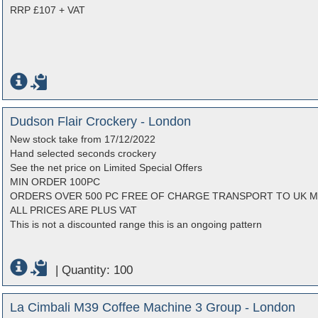
RRP £107 + VAT
Dudson Flair Crockery - London
New stock take from 17/12/2022
Hand selected seconds crockery
See the net price on Limited Special Offers
MIN ORDER 100PC
ORDERS OVER 500 PC FREE OF CHARGE TRANSPORT TO UK 
ALL PRICES ARE PLUS VAT
This is not a discounted range this is an ongoing pattern
|
Quantity: 100
La Cimbali M39 Coffee Machine 3 Group - London