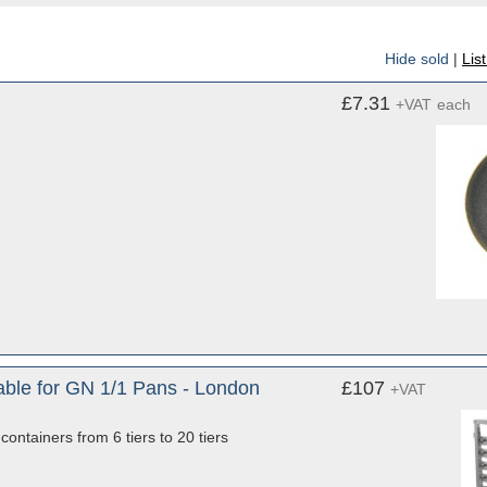
Hide sold
|
Lis
£7.31
+VAT
each
Table for GN 1/1 Pans - London
£107
+VAT
ontainers from 6 tiers to 20 tiers