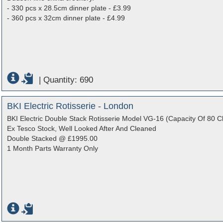
- 330 pcs x 28.5cm dinner plate - £3.99
- 360 pcs x 32cm dinner plate - £4.99
|
Quantity: 690
BKI Electric Rotisserie - London
BKI Electric Double Stack Rotisserie Model VG-16 (Capacity Of 80 C
Ex Tesco Stock, Well Looked After And Cleaned
Double Stacked @ £1995.00
1 Month Parts Warranty Only