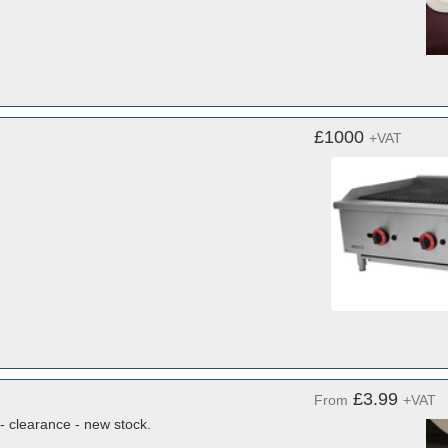
£1000
+VAT
£3.99
From
+VAT
- clearance - new stock.