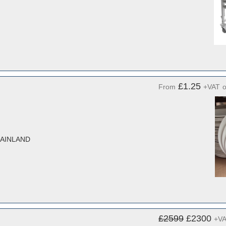
£1.25
From
+VAT
MAINLAND
£2599
£2300
+V