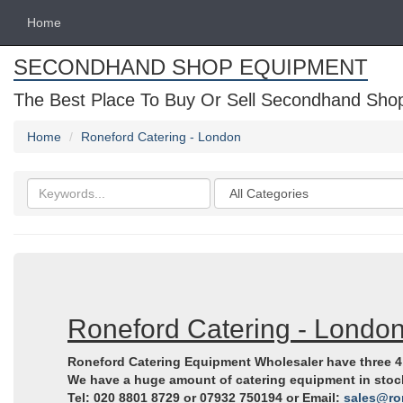
Home
SECONDHAND SHOP EQUIPMENT
The Best Place To Buy Or Sell Secondhand Shop 
Home
Roneford Catering - London
Search
Categories
keywords
Roneford Catering - Londo
Roneford Catering Equipment Wholesaler have three 4,
We have a huge amount of catering equipment in stock, 
Tel: 020 8801 8729 or 07932 750194 or Email:
sales@ro