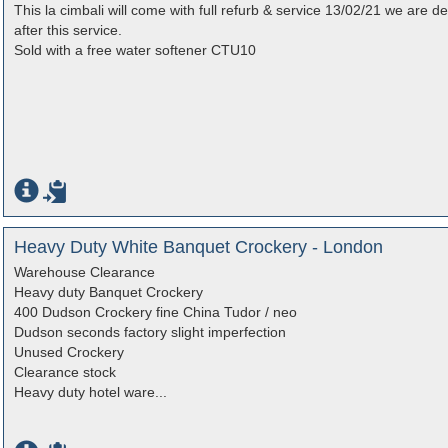
This la cimbali will come with full refurb & service 13/02/21 we are 
after this service.
Sold with a free water softener CTU10
Heavy Duty White Banquet Crockery - London
Warehouse Clearance
Heavy duty Banquet Crockery
400 Dudson Crockery fine China Tudor / neo
Dudson seconds factory slight imperfection
Unused Crockery
Clearance stock
Heavy duty hotel ware...