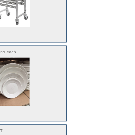
ono
each
AT