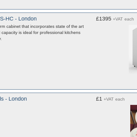
SS-HC - London
£1395
+VAT
each
 cabinet that incorporates state of the art
capacity is ideal for professional kitchens
.
ds - London
£1
+VAT
each