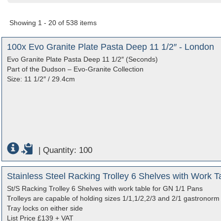
Showing 1 - 20 of 538 items
100x Evo Granite Plate Pasta Deep 11 1/2″ - London
Evo Granite Plate Pasta Deep 11 1/2″ (Seconds)
Part of the Dudson – Evo-Granite Collection
Size: 11 1/2″ / 29.4cm
|
Quantity: 100
Stainless Steel Racking Trolley 6 Shelves with Work 
St/S Racking Trolley 6 Shelves with work table for GN 1/1 Pans
Trolleys are capable of holding sizes 1/1,1/2,2/3 and 2/1 gastronorm c
Tray locks on either side
List Price £139 + VAT