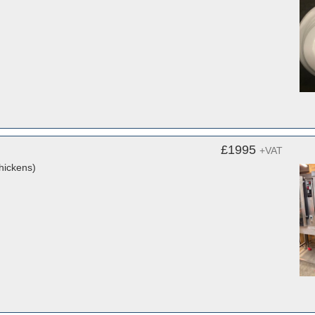
£1995
+VAT
hickens)