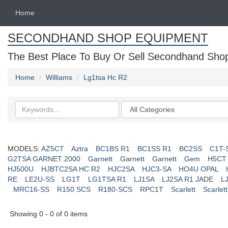
Home
SECONDHAND SHOP EQUIPMENT
The Best Place To Buy Or Sell Secondhand Shop 
Home
Williams
Lg1tsa Hc R2
Search
Categories
keywords
MODELS:
AZ5CT
Aztra
BC1BS R1
BC1SS R1
BC2SS
C1T-
G2TSA GARNET 2000
Garnett
Garnett
Garnett
Gem
H5CT
HJ500U
HJBTC2SA HC R2
HJC2SA
HJC3-SA
HO4U OPAL
RE
LE2U-SS
LG1T
LG1TSA R1
LJ1SA
LJ2SA R1 JADE
L
MRC16-SS
R150 SCS
R180-SCS
RPC1T
Scarlett
Scarlett
Showing 0 - 0 of 0 items