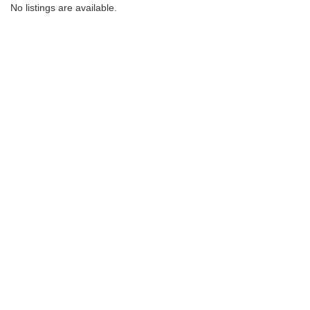
No listings are available.