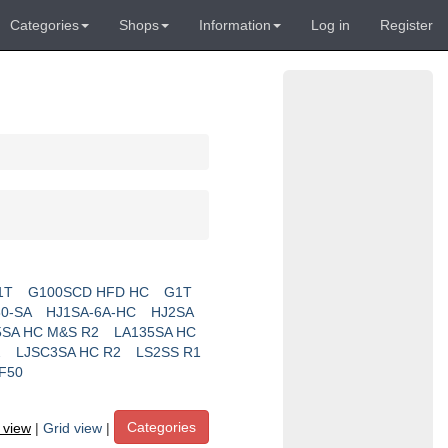
Categories
Shops
Information
Log in
Register
1T
G100SCD HFD HC
G1T
0-SA
HJ1SA-6A-HC
HJ2SA
5SA HC M&S R2
LA135SA HC
2
LJSC3SA HC R2
LS2SS R1
F50
Categories
t view
|
Grid view
|