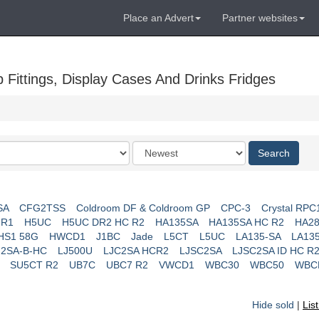
Place an Advert
Partner websites
Fittings, Display Cases And Drinks Fridges
Order
Search
by
SA
CFG2TSS
Coldroom DF & Coldroom GP
CPC-3
Crystal RPC
 R1
H5UC
H5UC DR2 HC R2
HA135SA
HA135SA HC R2
HA28
HS1 58G
HWCD1
J1BC
Jade
L5CT
L5UC
LA135-SA
LA13
J2SA-B-HC
LJ500U
LJC2SA HCR2
LJSC2SA
LJSC2SA ID HC R
SU5CT R2
UB7C
UBC7 R2
VWCD1
WBC30
WBC50
WBC
Hide sold
|
Lis