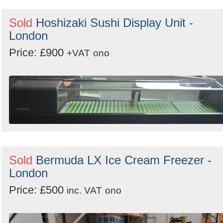
Sold
Hoshizaki Sushi Display Unit -
London
Price: £900
+VAT
ono
Sold
Bermuda LX Ice Cream Freezer -
London
Price: £500
inc. VAT
ono