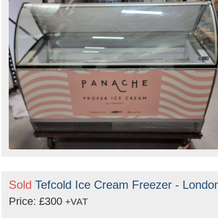
Sold
Tefcold Ice Cream Freezer - Londo
Price: £300
+VAT