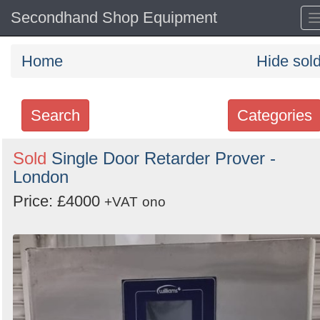
Secondhand Shop Equipment
Home
Hide sol
Search
Categories
Search
Sold
Single Door Retarder Prover -
London
keywords
Categories
Price: £4000
+VAT
ono
Order
by
Search