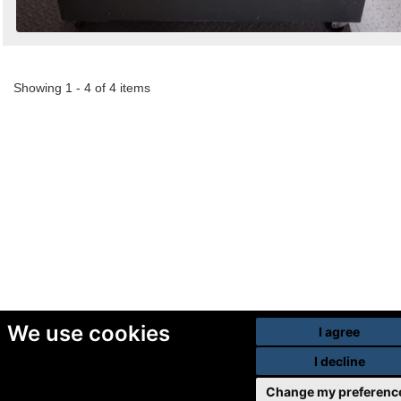
Showing 1 - 4 of 4 items
We use cookies
I agree
I decline
Change my preferenc