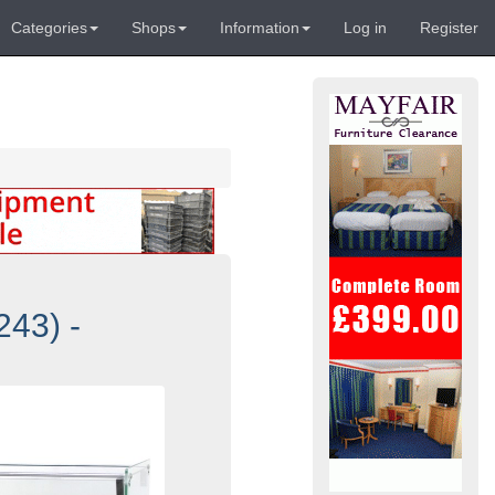
Categories
Shops
Information
Log in
Register
43) -