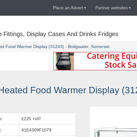
Place an Advert
Partner websites
Fittings, Display Cases And Drinks Fridges
ted Food Warmer Display (31243) - Bridgwater, Somerset
eated Food Warmer Display (312
e:
£225
+VAT
:
41E4309F1079