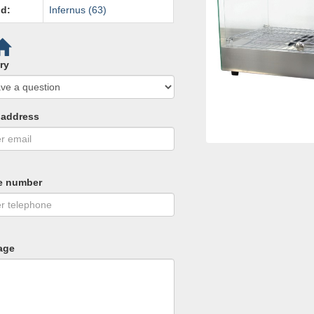
d:
Infernus (63)
ry
 address
e number
age