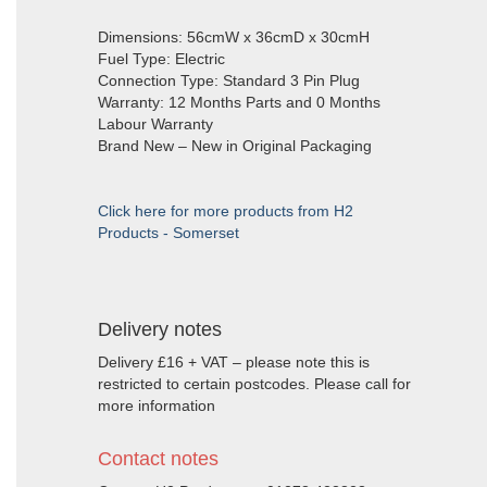
Dimensions: 56cmW x 36cmD x 30cmH
Fuel Type: Electric
Connection Type: Standard 3 Pin Plug
Warranty: 12 Months Parts and 0 Months
Labour Warranty
Brand New – New in Original Packaging
Click here for more products from H2
Products - Somerset
Delivery notes
Delivery £16 + VAT – please note this is
restricted to certain postcodes. Please call for
more information
Contact notes