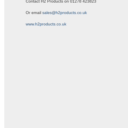
Contact H2 Products on 01278 423823
Or email
sales@h2products.co.uk
www.h2products.co.uk