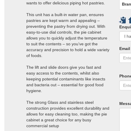
wants to offer delicious piping hot pastries.
Bran
This unit has a built-in water pan, ensures
pastries are kept warm and appealing –
preventing the pastry from drying out. With
Enqui
easy-to-use dial controls, the pie cabinet
allows you to quickly adjust the temperature
to suit the contents – so you’ve got the
Email
accuracy and precision to hold a wide variety
of foods.
The lift and slide doors give you fast and
easy access to the contents, whilst also
Phon
keeping potential contaminants like insects
and bacteria out – essential for good food
hygiene.
The strong Glass and stainless steel
Mess
construction provides excellent durability and
allows for easy cleaning too, making the pie
cabinet a great choice for any busy
commercial setup