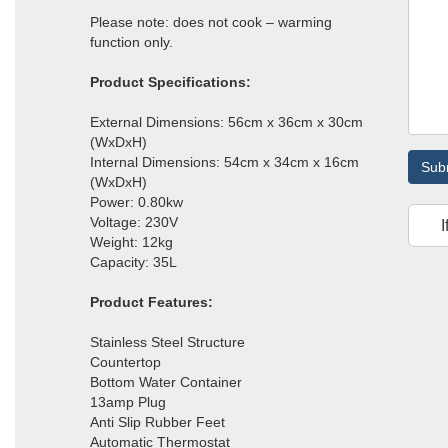
Please note: does not cook – warming
function only.
Product Specifications:
External Dimensions: 56cm x 36cm x 30cm
(WxDxH)
Internal Dimensions: 54cm x 34cm x 16cm
Sub
(WxDxH)
Power: 0.80kw
Voltage: 230V
I
Weight: 12kg
Capacity: 35L
Product Features:
Stainless Steel Structure
Countertop
Bottom Water Container
13amp Plug
Anti Slip Rubber Feet
Automatic Thermostat