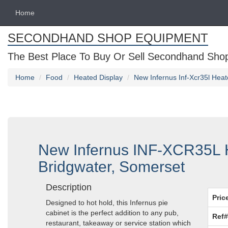
Home
SECONDHAND SHOP EQUIPMENT
The Best Place To Buy Or Sell Secondhand Shop 
Home
Food
Heated Display
New Infernus Inf-Xcr35l Hea
New Infernus INF-XCR35L H
Bridgwater, Somerset
Description
Pric
Designed to hot hold, this Infernus pie
cabinet is the perfect addition to any pub,
Ref#
restaurant, takeaway or service station which