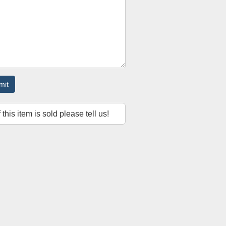
mit
f this item is sold please tell us!