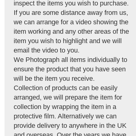
inspect the items you wish to purchase.
If you are some distance away from us,
we can arrange for a video showing the
item working and any other areas of the
item you wish to highlight and we will
email the video to you.
We Photograph all items individually to
ensure the product that you have seen
will be the item you receive.
Collection of products can be easily
arranged, we will prepare the item for
collection by wrapping the item in a
protective film. Alternatively we can
provide delivery to anywhere in the UK
and overseas. Over the years we have