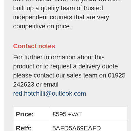
built up a quality team of trusted
independent couriers that are very
competitive on price.
Contact notes
For further information about this
product or to request a delivery quote
please contact our sales team on 01925
242623 or email
red.hotchilli@outlook.com
Price:
£595
+VAT
Ref#:
5AFD5A69EAFD