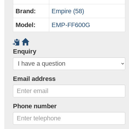
Brand:
Empire (58)
Model:
EMP-FF600G
Enquiry
Email address
Phone number