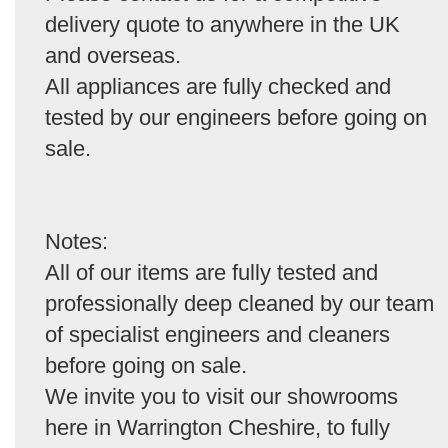
delivery quote to anywhere in the UK
and overseas.
All appliances are fully checked and
tested by our engineers before going on
sale.
Notes:
All of our items are fully tested and
professionally deep cleaned by our team
of specialist engineers and cleaners
before going on sale.
We invite you to visit our showrooms
here in Warrington Cheshire, to fully