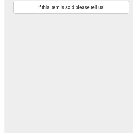
If this item is sold please tell us!