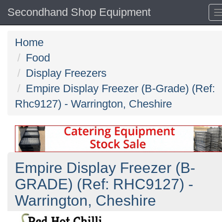
Secondhand Shop Equipment
Home
Food
Display Freezers
Empire Display Freezer (B-Grade) (Ref:
Rhc9127) - Warrington, Cheshire
Empire Display Freezer (B-
GRADE) (Ref: RHC9127) -
Warrington, Cheshire
Previous
N