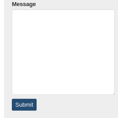
Message
Submit