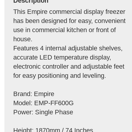
Description
This Empire commercial display freezer
has been designed for easy, convenient
use in commercial kitchen or front of
house.
Features 4 internal adjustable shelves,
accurate LED temperature display,
electronic controller and adjustable feet
for easy positioning and leveling.
Brand: Empire
Model: EMP-FF600G
Power: Single Phase
Height: 1870mm / 74 Inches