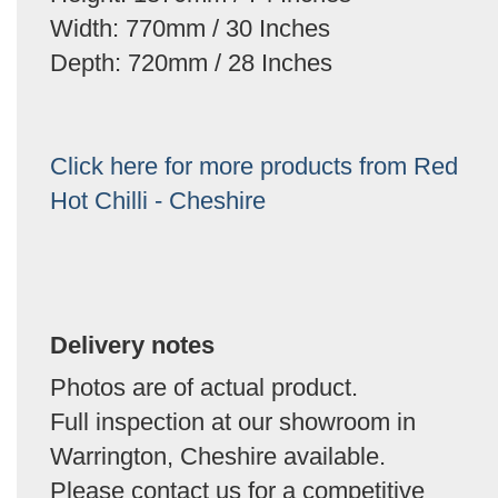
Width: 770mm / 30 Inches
Depth: 720mm / 28 Inches
Click here for more products from Red
Hot Chilli - Cheshire
Delivery notes
Photos are of actual product.
Full inspection at our showroom in
Warrington, Cheshire available.
Please contact us for a competitive