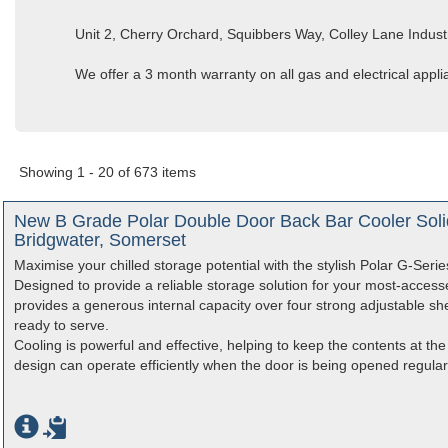
Unit 2, Cherry Orchard, Squibbers Way, Colley Lane Indust
We offer a 3 month warranty on all gas and electrical appl
Showing 1 - 20 of 673 items
New B Grade Polar Double Door Back Bar Cooler Soli
Bridgwater, Somerset
Maximise your chilled storage potential with the stylish Polar G-Seri
Designed to provide a reliable storage solution for your most-access
provides a generous internal capacity over four strong adjustable she
ready to serve.
Cooling is powerful and effective, helping to keep the contents at the
design can operate efficiently when the door is being opened regularl