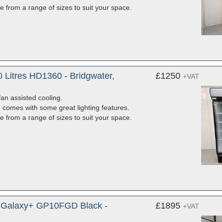
e from a range of sizes to suit your space.
 Litres HD1360 - Bridgwater,
£1250
+VAT
fan assisted cooling.
e comes with some great lighting features.
e from a range of sizes to suit your space.
e Galaxy+ GP10FGD Black -
£1895
+VAT