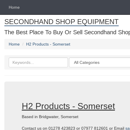
Home
SECONDHAND SHOP EQUIPMENT
The Best Place To Buy Or Sell Secondhand Shop 
Home
H2 Products - Somerset
Search
Categories
keywords
H2 Products - Somerset
Based in Bridgwater, Somerset
Contact us on 01278 423823 or 07977 812601 or Email
sa