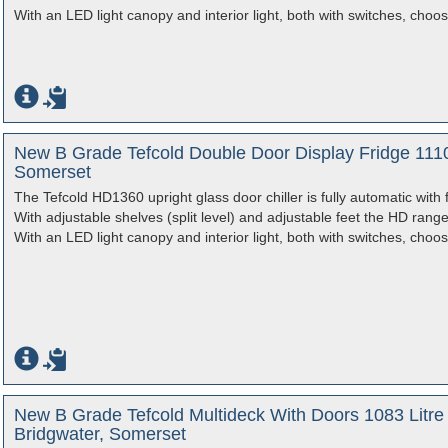
With an LED light canopy and interior light, both with switches, choos
New B Grade Tefcold Double Door Display Fridge 1110
Somerset
The Tefcold HD1360 upright glass door chiller is fully automatic with 
With adjustable shelves (split level) and adjustable feet the HD rang
With an LED light canopy and interior light, both with switches, choos
New B Grade Tefcold Multideck With Doors 1083 Litr
Bridgwater, Somerset