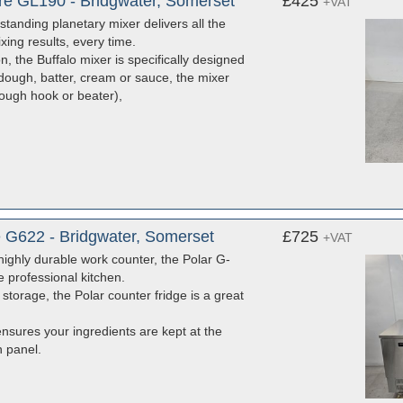
tre GL190 - Bridgwater, Somerset
£425
+VAT
 standing planetary mixer delivers all the
ing results, every time.
, the Buffalo mixer is specifically designed
dough, batter, cream or sauce, the mixer
dough hook or beater),
e G622 - Bridgwater, Somerset
£725
+VAT
 highly durable work counter, the Polar G-
e professional kitchen.
 storage, the Polar counter fridge is a great
ensures your ingredients are kept at the
h panel.