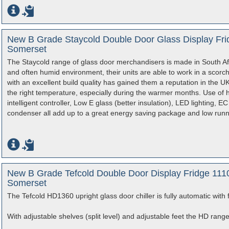
New B Grade Staycold Double Door Glass Display Frid
Somerset
The Staycold range of glass door merchandisers is made in South Afr
and often humid environment, their units are able to work in a scor
with an excellent build quality has gained them a reputation in the UK
the right temperature, especially during the warmer months. Use of 
intelligent controller, Low E glass (better insulation), LED lighting, 
condenser all add up to a great energy saving package and low runn
New B Grade Tefcold Double Door Display Fridge 1110
Somerset
The Tefcold HD1360 upright glass door chiller is fully automatic with 
With adjustable shelves (split level) and adjustable feet the HD rang