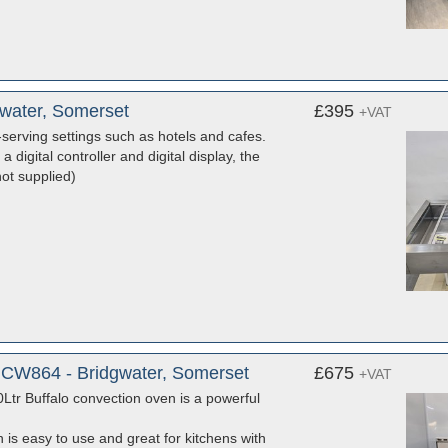
gwater, Somerset
£395
+VAT
-serving settings such as hotels and cafes.
 digital controller and digital display, the
ot supplied)
 CW864 - Bridgwater, Somerset
£675
+VAT
Ltr Buffalo convection oven is a powerful
 is easy to use and great for kitchens with