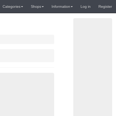
Categories
Shops
Information
Log in
Register