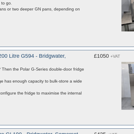
 to go.
 pans or two deeper GN pans, depending on
00 Litre G594 - Bridgwater,
£1050
+VAT
ns? Then the Polar G-Series double-door fridge
dge has enough capacity to bulk-store a wide
configure the fridge to maximise the internal