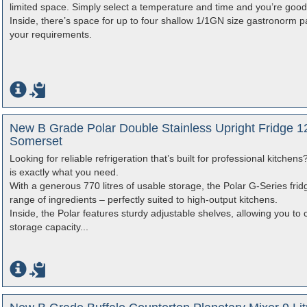
limited space. Simply select a temperature and time and you’re good
Inside, there’s space for up to four shallow 1/1GN size gastronorm
your requirements.
New B Grade Polar Double Stainless Upright Fridge 12
Somerset
Looking for reliable refrigeration that’s built for professional kitche
is exactly what you need.
With a generous 770 litres of usable storage, the Polar G-Series fri
range of ingredients – perfectly suited to high-output kitchens.
Inside, the Polar features sturdy adjustable shelves, allowing you to 
storage capacity...