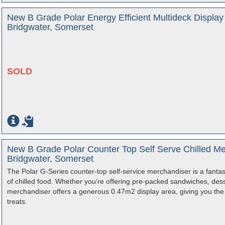
New B Grade Polar Energy Efficient Multideck Displa
Bridgwater, Somerset
SOLD
New B Grade Polar Counter Top Self Serve Chilled Me
Bridgwater, Somerset
The Polar G-Series counter-top self-service merchandiser is a fantas
of chilled food. Whether you’re offering pre-packed sandwiches, dess
merchandiser offers a generous 0.47m2 display area, giving you the o
treats.