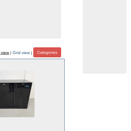
Categories
t view
|
Grid view
|