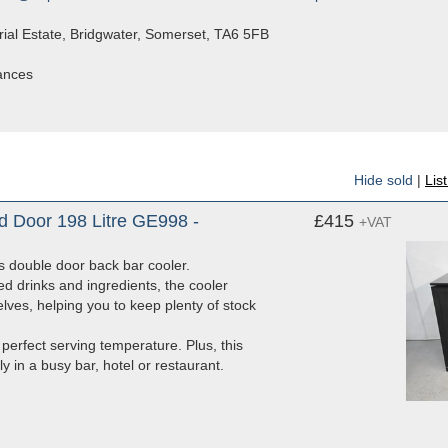
rial Estate, Bridgwater, Somerset, TA6 5FB
iances
Hide sold
|
Lis
d Door 198 Litre GE998 -
£415
+VAT
es double door back bar cooler.
ed drinks and ingredients, the cooler
lves, helping you to keep plenty of stock
 perfect serving temperature. Plus, this
y in a busy bar, hotel or restaurant.