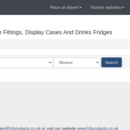
Place an Advert
Partner websites
Fittings, Display Cases And Drinks Fridges
Order
Search
by
les@h2products.co.uk
or visit our website
www.h2products.co.uk