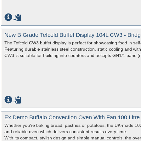
New B Grade Tefcold Buffet Display 104L CW3 - Brid
The Tefcold CW3 buffet display is perfect for showcasing food in self
Featuring durable stainless steel construction, static cooling and with a
CW3 is suitable for building into counters and accepts GN1/1 pans (n
Ex Demo Buffalo Convection Oven With Fan 100 Litre
Whether you’re baking bread, pastries or potatoes, the UK-made 100
and reliable oven which delivers consistent results every time.
With its compact, stylish design and simple manual controls, the oven