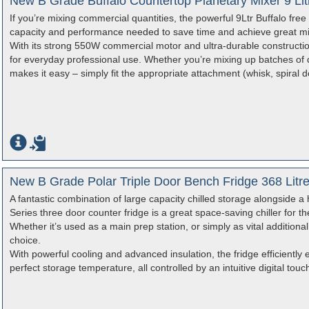
New B Grade Buffalo Countertop Planetary Mixer 9 Li
If you’re mixing commercial quantities, the powerful 9Ltr Buffalo free
capacity and performance needed to save time and achieve great mix
With its strong 550W commercial motor and ultra-durable construction
for everyday professional use. Whether you’re mixing up batches of 
makes it easy – simply fit the appropriate attachment (whisk, spiral 
New B Grade Polar Triple Door Bench Fridge 368 Litr
A fantastic combination of large capacity chilled storage alongside a
Series three door counter fridge is a great space-saving chiller for th
Whether it’s used as a main prep station, or simply as vital additional
choice.
With powerful cooling and advanced insulation, the fridge efficiently 
perfect storage temperature, all controlled by an intuitive digital touc