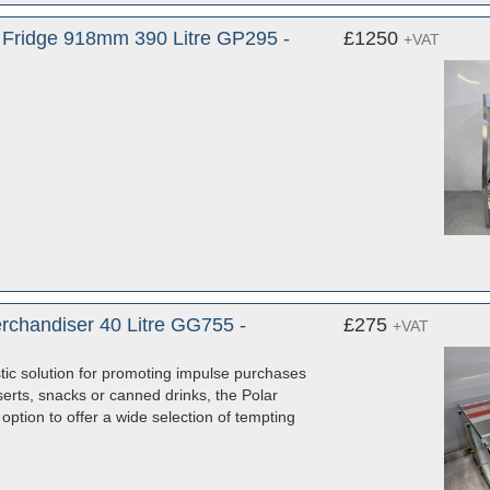
y Fridge 918mm 390 Litre GP295 -
£1250
+VAT
rchandiser 40 Litre GG755 -
£275
+VAT
tic solution for promoting impulse purchases
erts, snacks or canned drinks, the Polar
ption to offer a wide selection of tempting