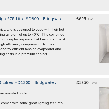
ge 675 Litre SD890 - Bridgwater,
£695
+VAT
ica and is designed to cope with their hot
ching ambient of up to 40°C. This combined
 for long lasting units that keep produce at
high efficiency compressor, Danfoss
EC energy efficient fans on evaporator and
ing costs in a premium cabinet.
 Litres HD1360 - Bridgwater,
£1250
+VAT
fan assisted cooling.
e comes with some great lighting features.