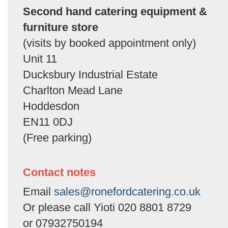
Second hand catering equipment &
furniture store
(visits by booked appointment only)
Unit 11
Ducksbury Industrial Estate
Charlton Mead Lane
Hoddesdon
EN11 0DJ
(Free parking)
Contact notes
Email
sales@ronefordcatering.co.uk
Or please call Yioti 020 8801 8729
or 07932750194