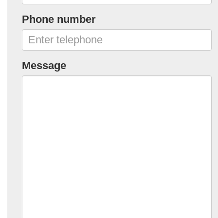
Phone number
Message