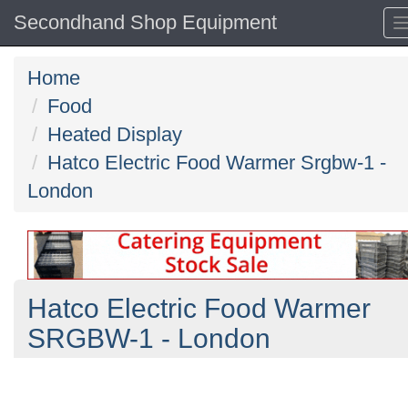
Secondhand Shop Equipment
Home
Food
Heated Display
Hatco Electric Food Warmer Srgbw-1 -
London
Hatco Electric Food Warmer
SRGBW-1 - London
Previous
N