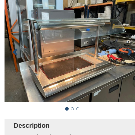
Description