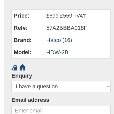
Price:
£699
£559
+VAT
Ref#:
57A2BBBA018F
Brand:
Hatco (16)
Model:
HDW-2B
Enquiry
Email address