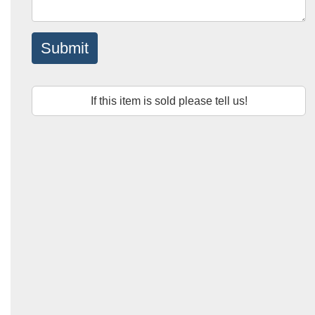
Submit
If this item is sold please tell us!