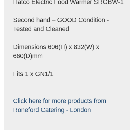
Hatco Electric Food Warmer SRGBW-1
Second hand – GOOD Condition -
Tested and Cleaned
Dimensions 606(H) x 832(W) x
660(D)mm
Fits 1 x GN1/1
Click here for more products from
Roneford Catering - London