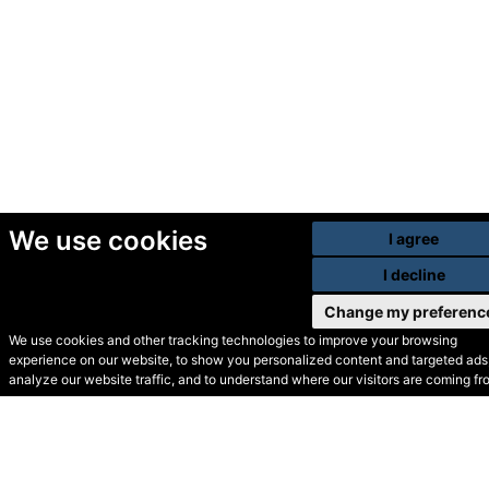
We use cookies
I agree
I decline
Change my preferenc
We use cookies and other tracking technologies to improve your browsing
experience on our website, to show you personalized content and targeted ads,
© Secondhand Websites
analyze our website traffic, and to understand where our visitors are coming fr
2026 •
Cookies
•
Privacy
•
Terms