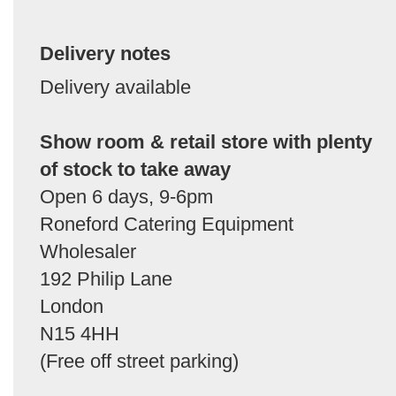
Delivery notes
Delivery available
Show room & retail store with plenty
of stock to take away
Open 6 days, 9-6pm
Roneford Catering Equipment
Wholesaler
192 Philip Lane
London
N15 4HH
(Free off street parking)