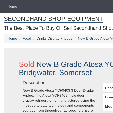
Home
SECONDHAND SHOP EQUIPMENT
The Best Place To Buy Or Sell Secondhand Shop 
Home
Food
Drinks Display Fridges
New B Grade Atosa Yc
Sold
New B Grade Atosa YC
Bridgwater, Somerset
Description
Pric
New B Grade Atosa YCF9403 3 Door Display
Fridge. The Atosa YCF9403 triple door
Bran
display refrigerator is manufactured using the
most up to date technology and components
Mod
sourced from throughout Europe. To ensure