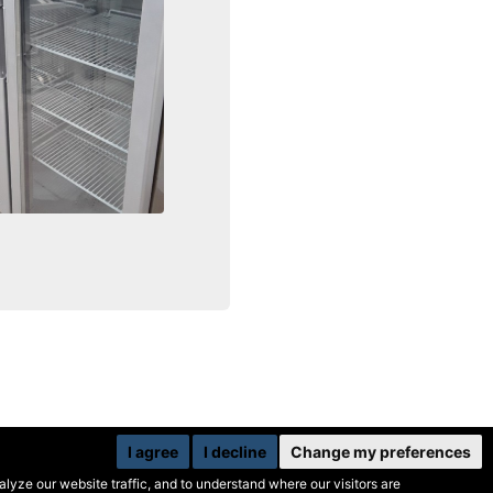
I agree
I decline
Change my preferences
yze our website traffic, and to understand where our visitors are