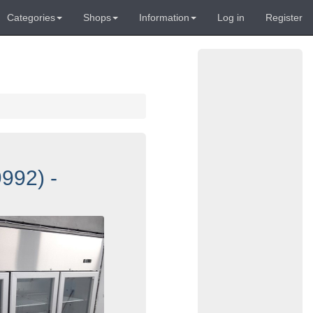
Categories
Shops
Information
Log in
Register
992) -