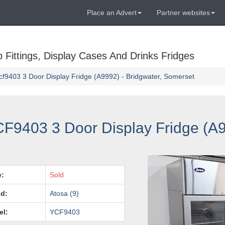
Place an Advert
Partner websites
Fittings, Display Cases And Drinks Fridges
f9403 3 Door Display Fridge (A9992) - Bridgwater, Somerset
F9403 3 Door Display Fridge (A9
e:
Sold
d:
Atosa (9)
el:
YCF9403