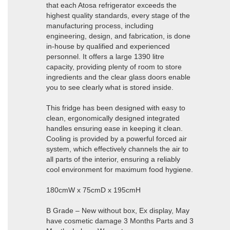
that each Atosa refrigerator exceeds the
highest quality standards, every stage of the
manufacturing process, including
engineering, design, and fabrication, is done
in-house by qualified and experienced
personnel. It offers a large 1390 litre
capacity, providing plenty of room to store
ingredients and the clear glass doors enable
you to see clearly what is stored inside.
This fridge has been designed with easy to
clean, ergonomically designed integrated
handles ensuring ease in keeping it clean.
Cooling is provided by a powerful forced air
system, which effectively channels the air to
all parts of the interior, ensuring a reliably
cool environment for maximum food hygiene.
180cmW x 75cmD x 195cmH
B Grade – New without box, Ex display, May
have cosmetic damage 3 Months Parts and 3