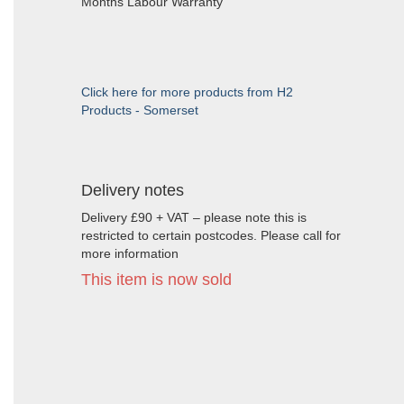
Months Labour Warranty
Click here for more products from H2
Products - Somerset
Delivery notes
Delivery £90 + VAT – please note this is
restricted to certain postcodes. Please call for
more information
This item is now sold