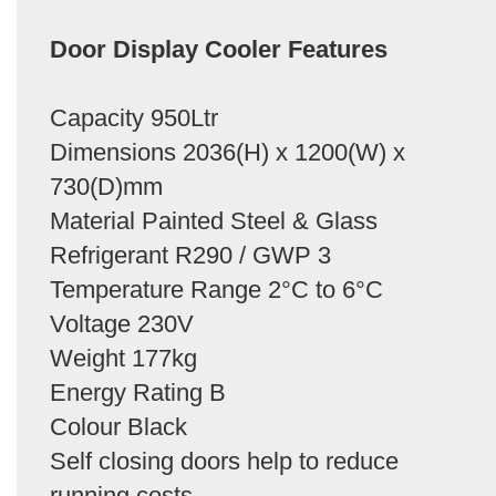
Door Display Cooler Features
Capacity 950Ltr
Dimensions 2036(H) x 1200(W) x
730(D)mm
Material Painted Steel & Glass
Refrigerant R290 / GWP 3
Temperature Range 2°C to 6°C
Voltage 230V
Weight 177kg
Energy Rating B
Colour Black
Self closing doors help to reduce
running costs