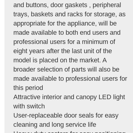
and buttons, door gaskets , peripheral
trays, baskets and racks for storage, as
appropriate for the appliance, will be
made available to both end users and
professional users for a minimum of
eight years after the last unit of the
model is placed on the market. A
broader selection of parts will also be
made available to professional users for
this period
Attractive interior and canopy LED light
with switch
User-replaceable door seals for easy
cleaning and long service life