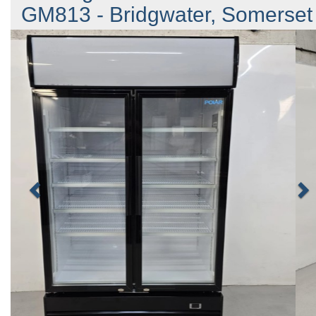
GM813 - Bridgwater, Somerset
Previous
N