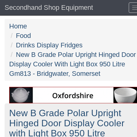
Secondhand Shop Equipment
Home
Food
Drinks Display Fridges
New B Grade Polar Upright Hinged Door
Display Cooler With Light Box 950 Litre
Gm813 - Bridgwater, Somerset
New B Grade Polar Upright
Hinged Door Display Cooler
with Light Box 950 Litre