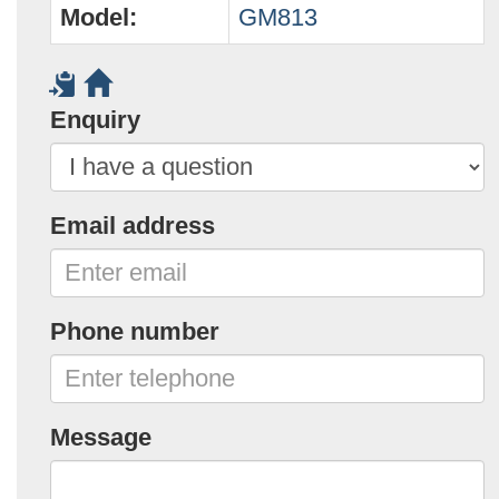
Model:
GM813
Enquiry
Email address
Phone number
Message