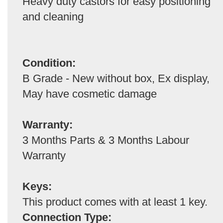
Heavy duty castors for easy positioning
and cleaning
Condition:
B Grade - New without box, Ex display,
May have cosmetic damage
Warranty:
3 Months Parts & 3 Months Labour
Warranty
Keys:
This product comes with at least 1 key.
Connection Type: