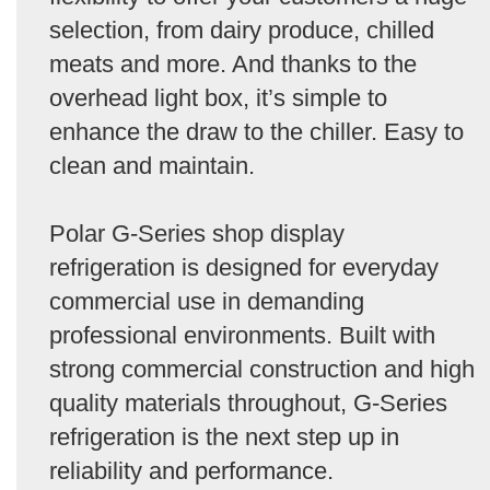
selection, from dairy produce, chilled
meats and more. And thanks to the
overhead light box, it’s simple to
enhance the draw to the chiller. Easy to
clean and maintain.
Polar G-Series shop display
refrigeration is designed for everyday
commercial use in demanding
professional environments. Built with
strong commercial construction and high
quality materials throughout, G-Series
refrigeration is the next step up in
reliability and performance.