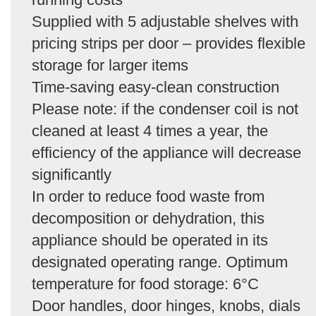
Supplied with 5 adjustable shelves with
pricing strips per door – provides flexible
storage for larger items
Time-saving easy-clean construction
Please note: if the condenser coil is not
cleaned at least 4 times a year, the
efficiency of the appliance will decrease
significantly
In order to reduce food waste from
decomposition or dehydration, this
appliance should be operated in its
designated operating range. Optimum
temperature for food storage: 6°C
Door handles, door hinges, knobs, dials