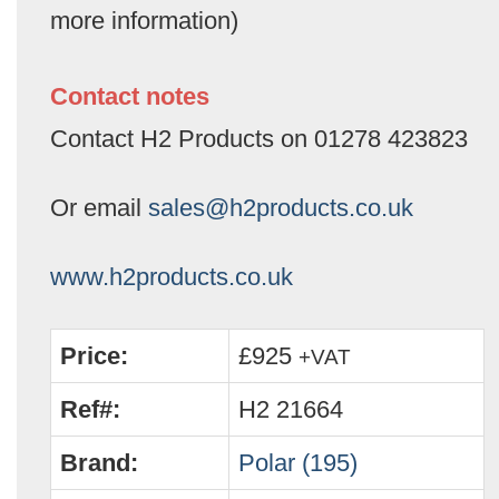
more information)
Contact notes
Contact H2 Products on 01278 423823
Or email
sales@h2products.co.uk
www.h2products.co.uk
Price:
£925
+VAT
Ref#:
H2 21664
Brand:
Polar (195)