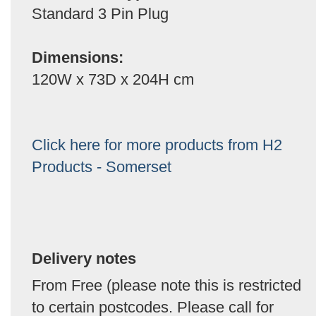
Standard 3 Pin Plug
Dimensions:
120W x 73D x 204H cm
Click here for more products from H2
Products - Somerset
Delivery notes
From Free (please note this is restricted
to certain postcodes. Please call for