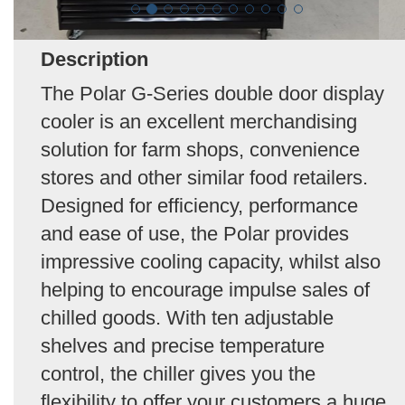
Description
The Polar G-Series double door display
cooler is an excellent merchandising
solution for farm shops, convenience
stores and other similar food retailers.
Designed for efficiency, performance
and ease of use, the Polar provides
impressive cooling capacity, whilst also
helping to encourage impulse sales of
chilled goods. With ten adjustable
shelves and precise temperature
control, the chiller gives you the
flexibility to offer your customers a huge