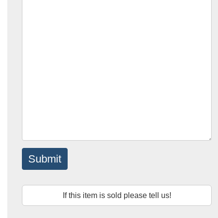
Submit
If this item is sold please tell us!