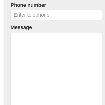
Phone number
Message