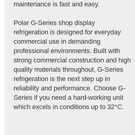
maintenance is fast and easy.
Polar G-Series shop display
refrigeration is designed for everyday
commercial use in demanding
professional environments. Built with
strong commercial construction and high
quality materials throughout, G-Series
refrigeration is the next step up in
reliability and performance. Choose G-
Series if you need a hard-working unit
which excels in conditions up to 32°C.