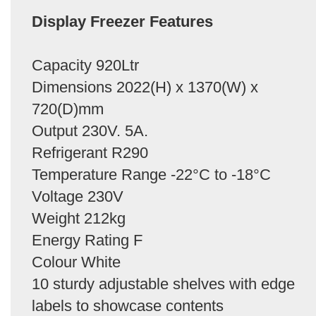
Display Freezer Features
Capacity 920Ltr
Dimensions 2022(H) x 1370(W) x
720(D)mm
Output 230V. 5A.
Refrigerant R290
Temperature Range -22°C to -18°C
Voltage 230V
Weight 212kg
Energy Rating F
Colour White
10 sturdy adjustable shelves with edge
labels to showcase contents