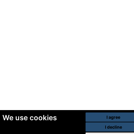
We use cookies
I agree
I decline