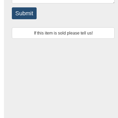
Submit
If this item is sold please tell us!