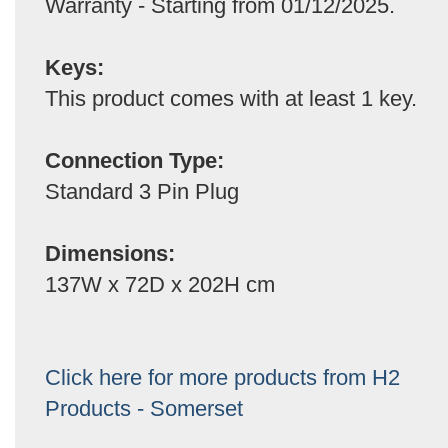
Warranty - Starting from 01/12/2025.
Keys:
This product comes with at least 1 key.
Connection Type:
Standard 3 Pin Plug
Dimensions:
137W x 72D x 202H cm
Click here for more products from H2
Products - Somerset