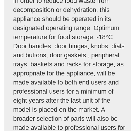
In order to reduce food waste from
decomposition or dehydration, this
appliance should be operated in its
designated operating range. Optimum
temperature for food storage: -18°C
Door handles, door hinges, knobs, dials
and buttons, door gaskets , peripheral
trays, baskets and racks for storage, as
appropriate for the appliance, will be
made available to both end users and
professional users for a minimum of
eight years after the last unit of the
model is placed on the market. A
broader selection of parts will also be
made available to professional users for