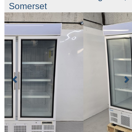
Somerset
Previous
N