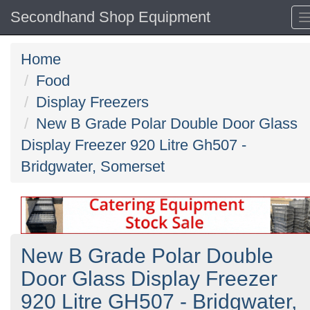
Secondhand Shop Equipment
Home
Food
Display Freezers
New B Grade Polar Double Door Glass
Display Freezer 920 Litre Gh507 -
Bridgwater, Somerset
New B Grade Polar Double
Door Glass Display Freezer
920 Litre GH507 - Bridgwater,