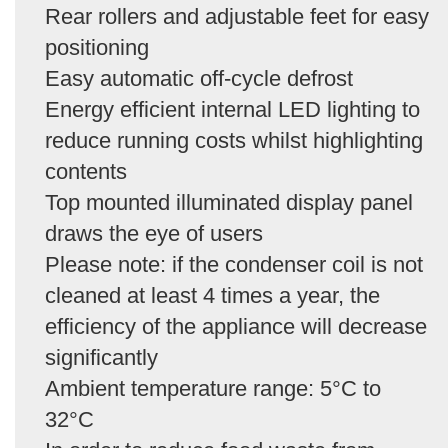
Rear rollers and adjustable feet for easy
positioning
Easy automatic off-cycle defrost
Energy efficient internal LED lighting to
reduce running costs whilst highlighting
contents
Top mounted illuminated display panel
draws the eye of users
Please note: if the condenser coil is not
cleaned at least 4 times a year, the
efficiency of the appliance will decrease
significantly
Ambient temperature range: 5°C to
32°C