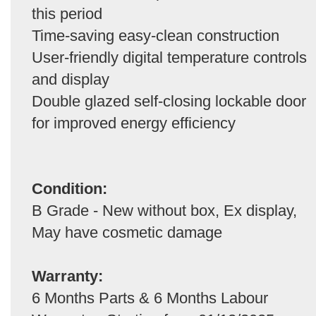
this period
Time-saving easy-clean construction
User-friendly digital temperature controls
and display
Double glazed self-closing lockable door
for improved energy efficiency
Condition:
B Grade - New without box, Ex display,
May have cosmetic damage
Warranty:
6 Months Parts & 6 Months Labour