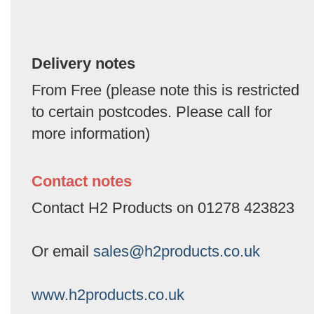
Delivery notes
From Free (please note this is restricted
to certain postcodes. Please call for
more information)
Contact notes
Contact H2 Products on 01278 423823
Or email
sales@h2products.co.uk
www.h2products.co.uk