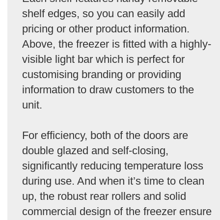
shelf edges, so you can easily add
pricing or other product information.
Above, the freezer is fitted with a highly-
visible light bar which is perfect for
customising branding or providing
information to draw customers to the
unit.
For efficiency, both of the doors are
double glazed and self-closing,
significantly reducing temperature loss
during use. And when it’s time to clean
up, the robust rear rollers and solid
commercial design of the freezer ensure