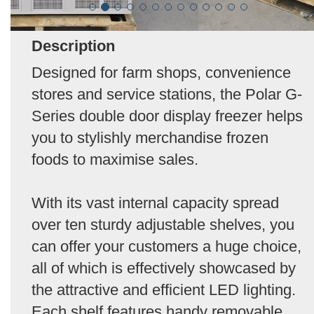
Description
Designed for farm shops, convenience
stores and service stations, the Polar G-
Series double door display freezer helps
you to stylishly merchandise frozen
foods to maximise sales.
With its vast internal capacity spread
over ten sturdy adjustable shelves, you
can offer your customers a huge choice,
all of which is effectively showcased by
the attractive and efficient LED lighting.
Each shelf features handy removable