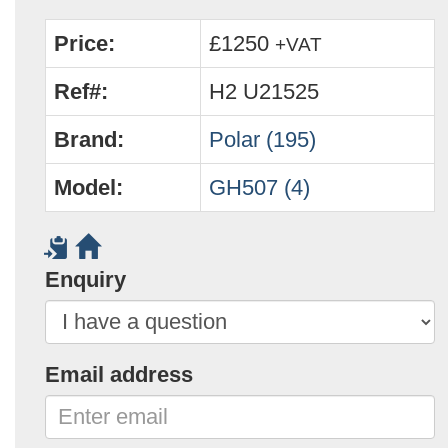
Price:
£1250
+VAT
Ref#:
H2 U21525
Brand:
Polar (195)
Model:
GH507 (4)
Enquiry
Email address