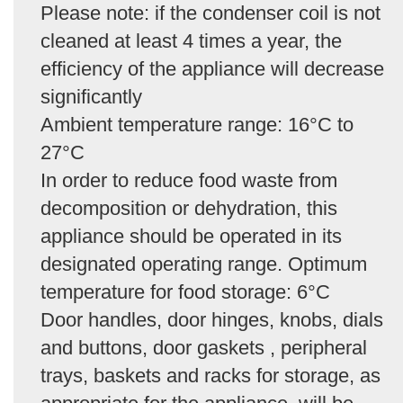
Please note: if the condenser coil is not
cleaned at least 4 times a year, the
efficiency of the appliance will decrease
significantly
Ambient temperature range: 16°C to
27°C
In order to reduce food waste from
decomposition or dehydration, this
appliance should be operated in its
designated operating range. Optimum
temperature for food storage: 6°C
Door handles, door hinges, knobs, dials
and buttons, door gaskets , peripheral
trays, baskets and racks for storage, as