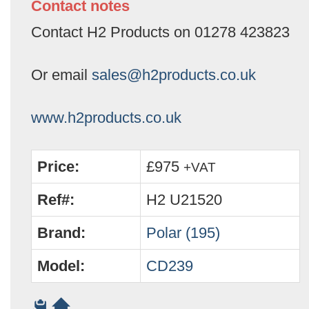
Contact notes
Contact H2 Products on 01278 423823
Or email
sales@h2products.co.uk
www.h2products.co.uk
Price:
£975
+VAT
Ref#:
H2 U21520
Brand:
Polar (195)
Model:
CD239