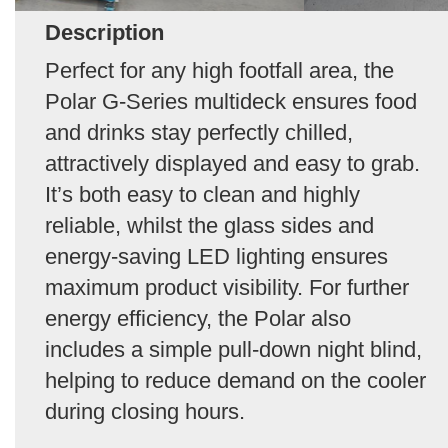
Description
Perfect for any high footfall area, the
Polar G-Series multideck ensures food
and drinks stay perfectly chilled,
attractively displayed and easy to grab.
It’s both easy to clean and highly
reliable, whilst the glass sides and
energy-saving LED lighting ensures
maximum product visibility. For further
energy efficiency, the Polar also
includes a simple pull-down night blind,
helping to reduce demand on the cooler
during closing hours.