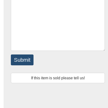
Submit
If this item is sold please tell us!