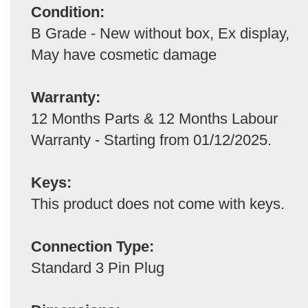
Condition:
B Grade - New without box, Ex display,
May have cosmetic damage
Warranty:
12 Months Parts & 12 Months Labour
Warranty - Starting from 01/12/2025.
Keys:
This product does not come with keys.
Connection Type:
Standard 3 Pin Plug