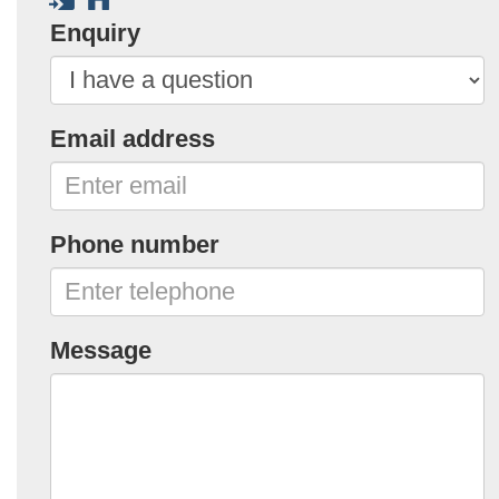
Enquiry
Email address
Phone number
Message