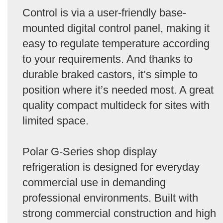
Control is via a user-friendly base-
mounted digital control panel, making it
easy to regulate temperature according
to your requirements. And thanks to
durable braked castors, it’s simple to
position where it’s needed most. A great
quality compact multideck for sites with
limited space.
Polar G-Series shop display
refrigeration is designed for everyday
commercial use in demanding
professional environments. Built with
strong commercial construction and high