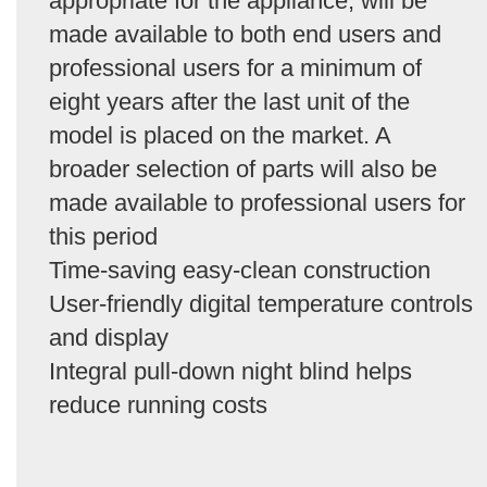
appropriate for the appliance, will be
made available to both end users and
professional users for a minimum of
eight years after the last unit of the
model is placed on the market. A
broader selection of parts will also be
made available to professional users for
this period
Time-saving easy-clean construction
User-friendly digital temperature controls
and display
Integral pull-down night blind helps
reduce running costs