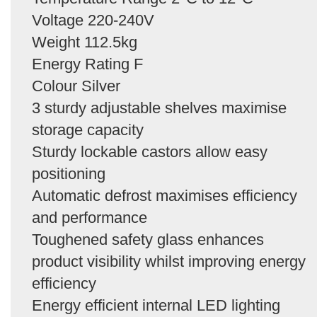
Voltage 220-240V
Weight 112.5kg
Energy Rating F
Colour Silver
3 sturdy adjustable shelves maximise
storage capacity
Sturdy lockable castors allow easy
positioning
Automatic defrost maximises efficiency
and performance
Toughened safety glass enhances
product visibility whilst improving energy
efficiency
Energy efficient internal LED lighting