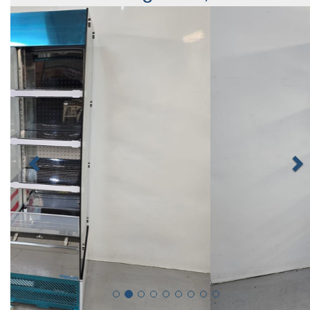
Previous
N