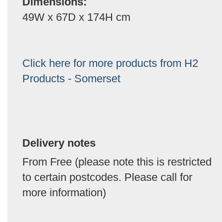
Dimensions:
49W x 67D x 174H cm
Click here for more products from H2
Products - Somerset
Delivery notes
From Free (please note this is restricted
to certain postcodes. Please call for
more information)