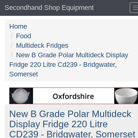
Secondhand Shop Equipment
Home
Food
Multideck Fridges
New B Grade Polar Multideck Display
Fridge 220 Litre Cd239 - Bridgwater,
Somerset
New B Grade Polar Multideck
Display Fridge 220 Litre
CD239 - Bridgwater, Somerset