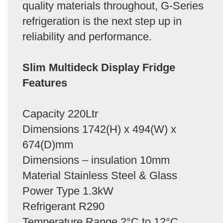
quality materials throughout, G-Series
refrigeration is the next step up in
reliability and performance.
Slim Multideck Display Fridge
Features
Capacity 220Ltr
Dimensions 1742(H) x 494(W) x
674(D)mm
Dimensions – insulation 10mm
Material Stainless Steel & Glass
Power Type 1.3kW
Refrigerant R290
Temperature Range 2°C to 12°C