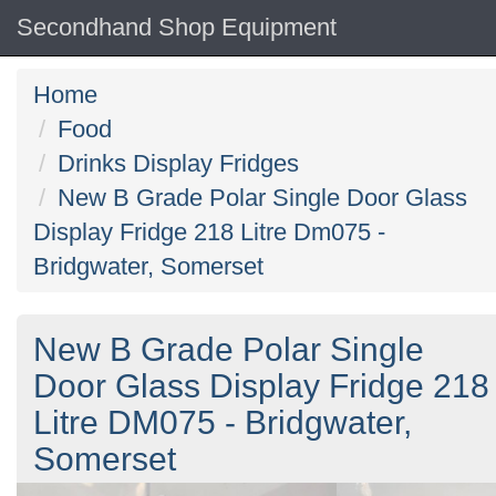
Secondhand Shop Equipment
Home
Food
Drinks Display Fridges
New B Grade Polar Single Door Glass
Display Fridge 218 Litre Dm075 -
Bridgwater, Somerset
New B Grade Polar Single
Door Glass Display Fridge 218
Litre DM075 - Bridgwater,
Somerset