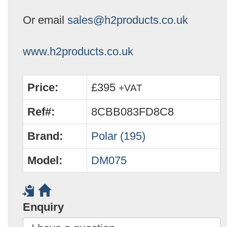
Or email
sales@h2products.co.uk
www.h2products.co.uk
Price:
£395
+VAT
Ref#:
8CBB083FD8C8
Brand:
Polar (195)
Model:
DM075
Enquiry