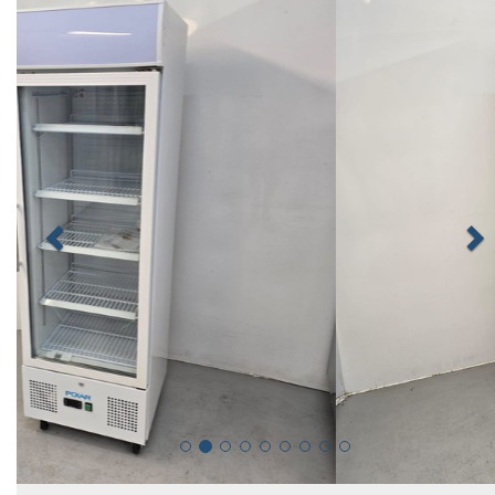
Previous
N