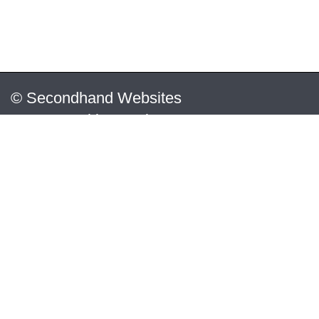
© Secondhand Websites
2026 •
Cookies
•
Privacy
•
Terms