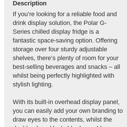
Description
If you’re looking for a reliable food and
drink display solution, the Polar G-
Series chilled display fridge is a
fantastic space-saving option. Offering
storage over four sturdy adjustable
shelves, there’s plenty of room for your
best-selling beverages and snacks – all
whilst being perfectly highlighted with
stylish lighting.
With its built-in overhead display panel,
you can easily add your own branding to
draw eyes to the contents, whilst the