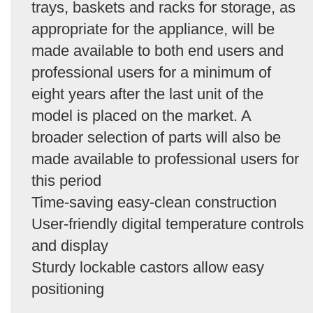
trays, baskets and racks for storage, as
appropriate for the appliance, will be
made available to both end users and
professional users for a minimum of
eight years after the last unit of the
model is placed on the market. A
broader selection of parts will also be
made available to professional users for
this period
Time-saving easy-clean construction
User-friendly digital temperature controls
and display
Sturdy lockable castors allow easy
positioning