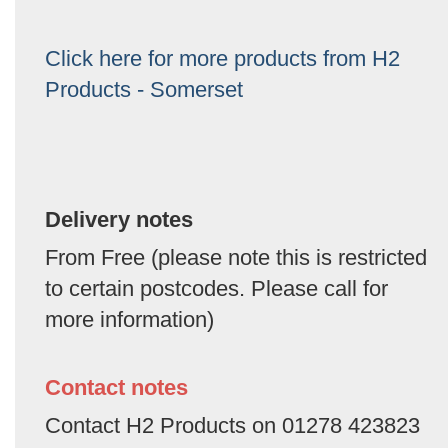
Click here for more products from H2
Products - Somerset
Delivery notes
From Free (please note this is restricted
to certain postcodes. Please call for
more information)
Contact notes
Contact H2 Products on 01278 423823