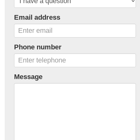
Email address
Phone number
Message