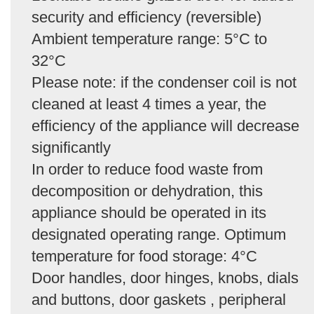
security and efficiency (reversible)
Ambient temperature range: 5°C to
32°C
Please note: if the condenser coil is not
cleaned at least 4 times a year, the
efficiency of the appliance will decrease
significantly
In order to reduce food waste from
decomposition or dehydration, this
appliance should be operated in its
designated operating range. Optimum
temperature for food storage: 4°C
Door handles, door hinges, knobs, dials
and buttons, door gaskets , peripheral