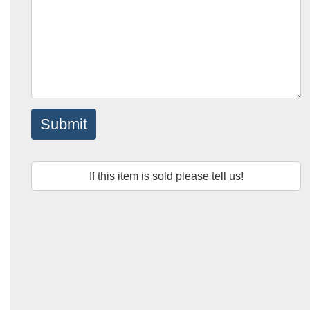
Submit
If this item is sold please tell us!