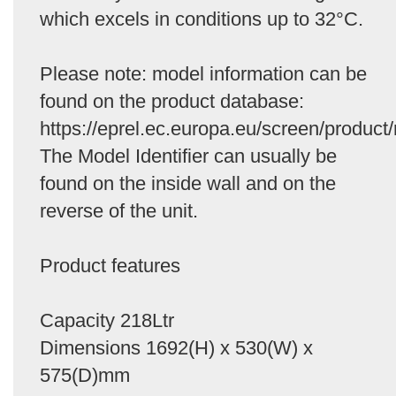
which excels in conditions up to 32°C.
Please note: model information can be
found on the product database:
https://eprel.ec.europa.eu/screen/product/
The Model Identifier can usually be
found on the inside wall and on the
reverse of the unit.
Product features
Capacity 218Ltr
Dimensions 1692(H) x 530(W) x
575(D)mm