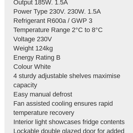
Output 185W. 1.5A
Power Type 230V. 230W. 1.5A
Refrigerant R600a / GWP 3
Temperature Range 2°C to 8°C
Voltage 230V
Weight 124kg
Energy Rating B
Colour White
4 sturdy adjustable shelves maximise
capacity
Easy manual defrost
Fan assisted cooling ensures rapid
temperature recovery
Interior light showcases fridge contents
Lockable double glazed door for added