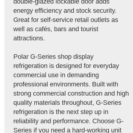
double-glazed lockable door adds
energy efficiency and stock security.
Great for self-service retail outlets as
well as cafés, bars and tourist
attractions.
Polar G-Series shop display
refrigeration is designed for everyday
commercial use in demanding
professional environments. Built with
strong commercial construction and high
quality materials throughout, G-Series
refrigeration is the next step up in
reliability and performance. Choose G-
Series if you need a hard-working unit