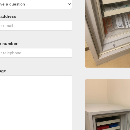
 address
e number
age