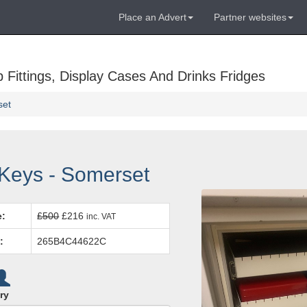
Place an Advert
Partner websites
Fittings, Display Cases And Drinks Fridges
set
 Keys - Somerset
e:
£500
£216
inc. VAT
:
265B4C44622C
ry