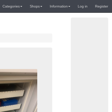
Categories
Shops
Information
Log in
Register