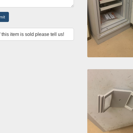
mit
f this item is sold please tell us!