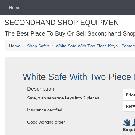
Home
SECONDHAND SHOP EQUIPMENT
The Best Place To Buy Or Sell Secondhand Shop 
Home
Shop Safes
White Safe With Two Piece Keys - Somer
White Safe With Two Piece
Description
Pric
Safe, with separate keys into 2 pieces
Ref#
Insurance certified
Good working order
Enqui