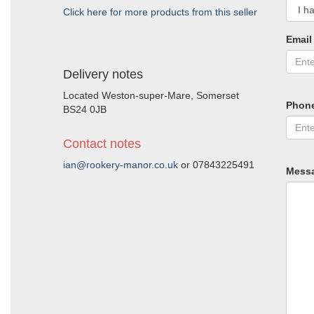
Click here for more products from this seller
Email
Delivery notes
Located Weston-super-Mare, Somerset
Phon
BS24 0JB
Contact notes
ian@rookery-manor.co.uk
or 07843225491
Mess