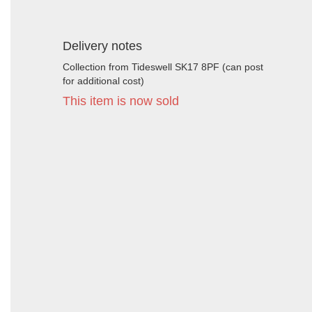
Delivery notes
Collection from Tideswell SK17 8PF (can post
for additional cost)
This item is now sold