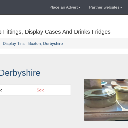
Place an Advert
Partner websites
Fittings, Display Cases And Drinks Fridges
Display Tins - Buxton, Derbyshire
 Derbyshire
e:
Sold