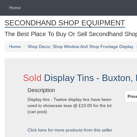
Home
SECONDHAND SHOP EQUIPMENT
The Best Place To Buy Or Sell Secondhand Shop 
Home
Shop Decor, Shop Window And Shop Frontage Display
Sold
Display Tins - Buxton,
Description
Pric
Display tins - Twelve display tins have been
used to showcase teas @ £10.00 for the lot
(can post)
Click here for more products from this seller