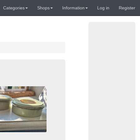
Categories
Shops
Information
Log in
Register