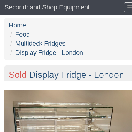
Secondhand Shop Equipment
Home
Food
Multideck Fridges
Display Fridge - London
Sold
Display Fridge - London
Previous
N