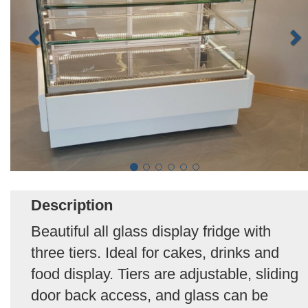
Description
Beautiful all glass display fridge with
three tiers. Ideal for cakes, drinks and
food display. Tiers are adjustable, sliding
door back access, and glass can be