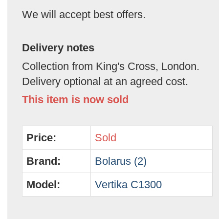
We will accept best offers.
Delivery notes
Collection from King's Cross, London.
Delivery optional at an agreed cost.
This item is now sold
Price:
Sold
Brand:
Bolarus (2)
Model:
Vertika C1300