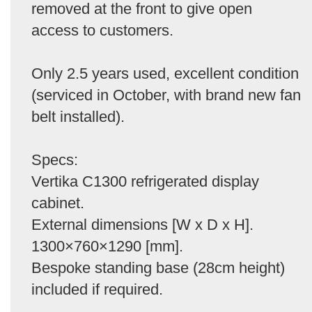
removed at the front to give open
access to customers.
Only 2.5 years used, excellent condition
(serviced in October, with brand new fan
belt installed).
Specs:
Vertika C1300 refrigerated display
cabinet.
External dimensions [W x D x H].
1300×760×1290 [mm].
Bespoke standing base (28cm height)
included if required.