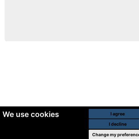
We use cookies
I agree
I decline
Change my preferenc