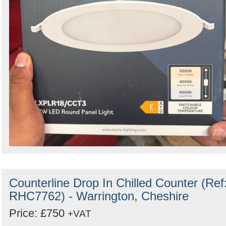
Counterline Drop In Chilled Counter (Ref
RHC7762) - Warrington, Cheshire
Price: £750
+VAT