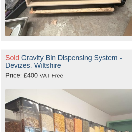
Sold
Gravity Bin Dispensing System -
Devizes, Wiltshire
Price: £400
VAT Free