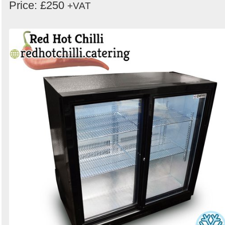
Price: £250
+VAT