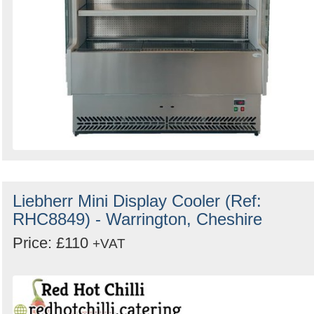
Liebherr Mini Display Cooler (Ref:
RHC8849) - Warrington, Cheshire
Price: £110
+VAT