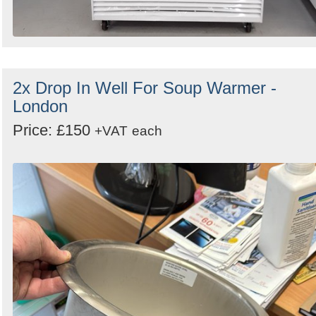
2x Drop In Well For Soup Warmer -
London
Price: £150
+VAT
each