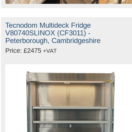
Tecnodom Multideck Fridge
V80740SLINOX (CF3011) -
Peterborough, Cambridgeshire
Price: £2475
+VAT