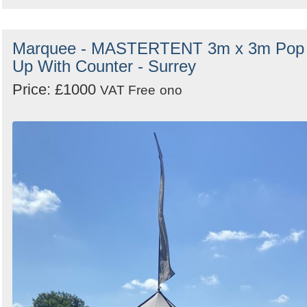
Marquee - MASTERTENT 3m x 3m Pop
Up With Counter - Surrey
Price: £1000
VAT Free
ono