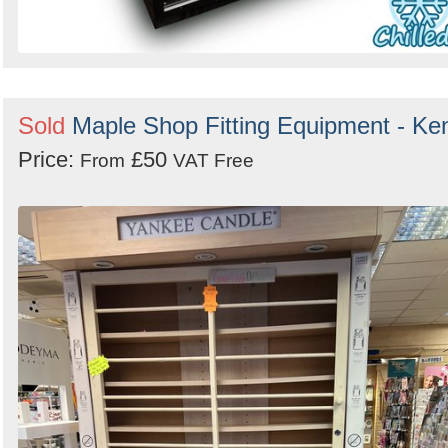
Sold
Maple Shop Fitting Equipment - Ke
Price:
£50
From
VAT Free