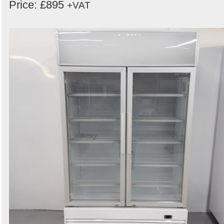
Price: £895
+VAT