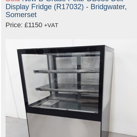
Display Fridge (R17032) - Bridgwater,
Somerset
Price: £1150
+VAT