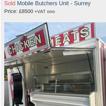
Sold
Mobile Butchers Unit - Surrey
Price: £8500
+VAT
ono