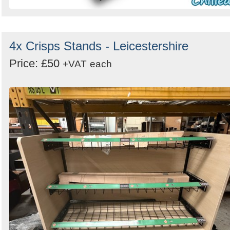
4x Crisps Stands - Leicestershire
Price: £50
+VAT
each