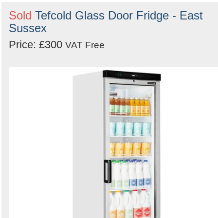
Sold
Tefcold Glass Door Fridge - East
Sussex
Price: £300
VAT Free