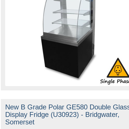
New B Grade Polar GE580 Double Glas
Display Fridge (U30923) - Bridgwater,
Somerset