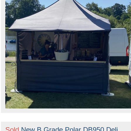
Sold
New B Grade Polar DB950 Deli