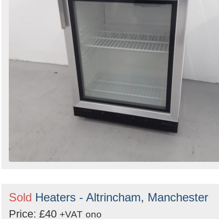
Sold
Heaters - Altrincham, Manchester
Price: £40
+VAT
ono