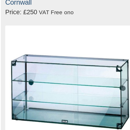
Cornwall
Price: £250
VAT Free
ono