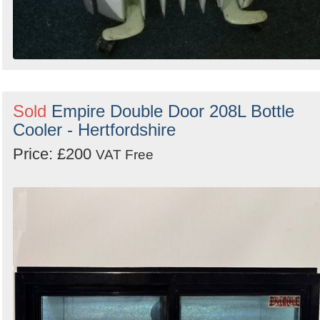
Sold
Empire Double Door 208L Bottle
Cooler - Hertfordshire
Price: £200
VAT Free