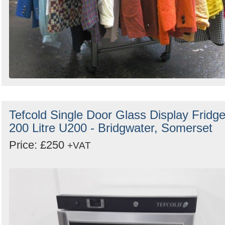
Tefcold Single Door Glass Display Fridg
200 Litre U200 - Bridgwater, Somerset
Price: £250
+VAT