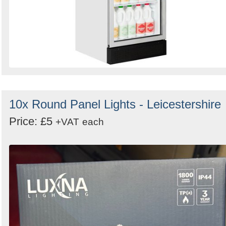
10x Round Panel Lights - Leicestershire
Price: £5
+VAT
each