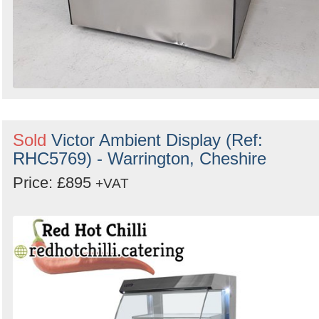
Sold
Victor Ambient Display (Ref:
RHC5769) - Warrington, Cheshire
Price: £895
+VAT