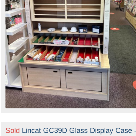
Sold
Lincat GC39D Glass Display Case 