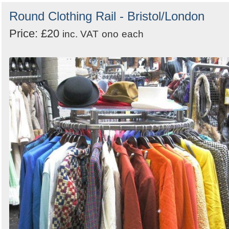
Round Clothing Rail - Bristol/London
Price: £20
inc. VAT
ono
each