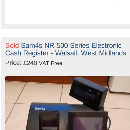
Sold
Sam4s NR-500 Series Electronic
Cash Register - Walsall, West Midlands
Price: £240
VAT Free