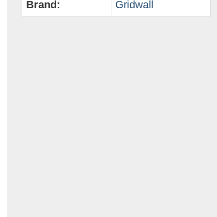
Brand:
Gridwall