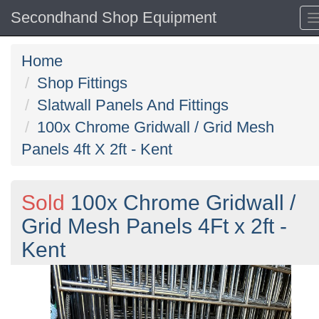
Secondhand Shop Equipment
Home
Shop Fittings
Slatwall Panels And Fittings
100x Chrome Gridwall / Grid Mesh
Panels 4ft X 2ft - Kent
Sold
100x Chrome Gridwall /
Grid Mesh Panels 4Ft x 2ft -
Kent
Previous
N