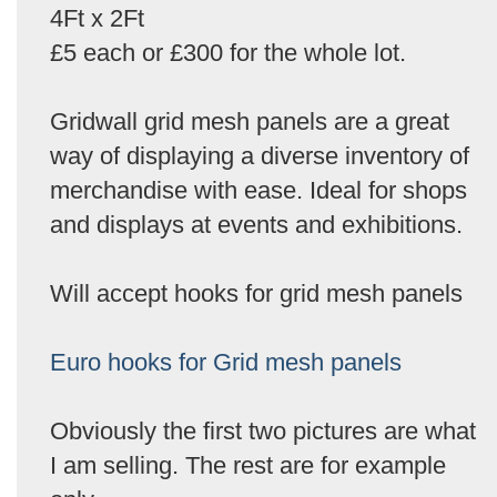
4Ft x 2Ft
£5 each or £300 for the whole lot.
Gridwall grid mesh panels are a great
way of displaying a diverse inventory of
merchandise with ease. Ideal for shops
and displays at events and exhibitions.
Will accept hooks for grid mesh panels
Euro hooks for Grid mesh panels
Obviously the first two pictures are what
I am selling. The rest are for example