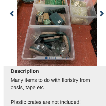
Description
Many items to do with floristry from
oasis, tape etc
Plastic crates are not included!