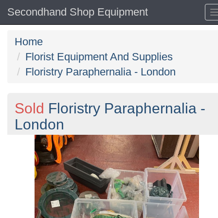
Secondhand Shop Equipment
Home
Florist Equipment And Supplies
Floristry Paraphernalia - London
Sold
Floristry Paraphernalia -
London
Previous
N