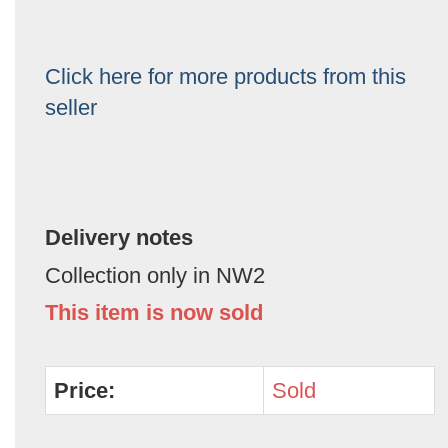
Click here for more products from this
seller
Delivery notes
Collection only in NW2
This item is now sold
Price:
Sold