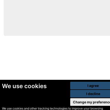
We use cookies
I agree
I decline
Change my preferenc
We use cookies and other tracking technologies to improve your browsing