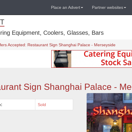
Place an Advert
Partner websites
T
ring Equipment, Coolers, Glasses, Bars
fers Accepted: Restaurant Sign Shanghai Palace - Merseyside
aurant Sign Shanghai Palace - Me
e:
Sold