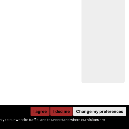
I agree
I decline
Change my preferences
yze our website traffic, and to understand where our visitors are