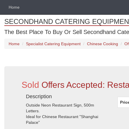
Home
SECONDHAND CATERING EQUIPMEN
The Best Place To Buy Or Sell Secondhand Cate
Home
Specialist Catering Equipment
Chinese Cooking
Of
Sold
Offers Accepted: Rest
Description
Pric
Outside Neon Restaurant Sign, 500m
Letters.
Ideal for Chinese Restaurant "Shanghai
Palace"