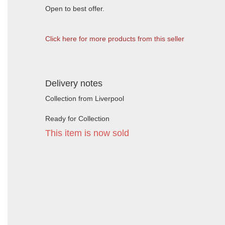
Open to best offer.
Click here for more products from this seller
Delivery notes
Collection from Liverpool
Ready for Collection
This item is now sold