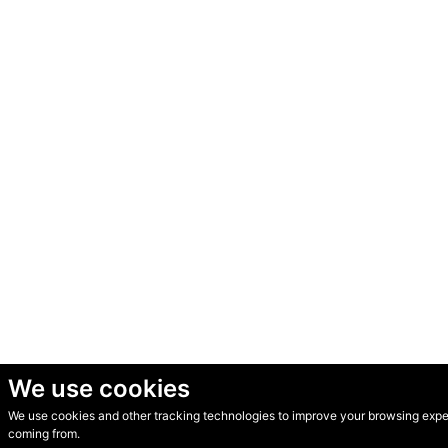
We use cookies
We use cookies and other tracking technologies to improve your browsing experi
© Secondhand Websites 2026 •
Cookies
•
Privacy
•
Terms
coming from.