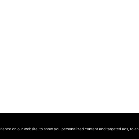
ence on our website, to show you personalized content and targeted ads, to anal