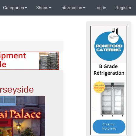
Categories
Shops
Information
Log in
Register
rseyside