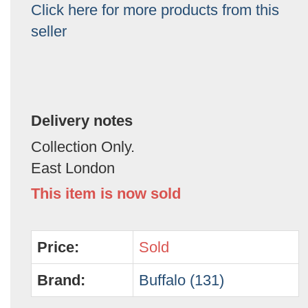
Click here for more products from this
seller
Delivery notes
Collection Only.
East London
This item is now sold
Price:
Sold
Brand:
Buffalo (131)