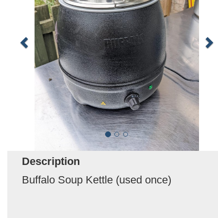
Description
Buffalo Soup Kettle (used once)