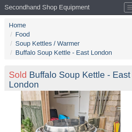
Secondhand Shop Equipment
Home
Food
Soup Kettles / Warmer
Buffalo Soup Kettle - East London
Sold
Buffalo Soup Kettle - East
London
Previous
N