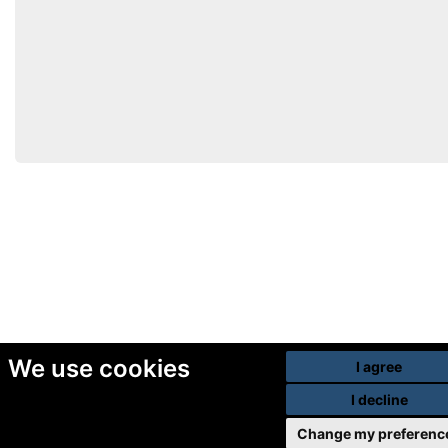
We use cookies
I agree
I decline
Change my preferenc