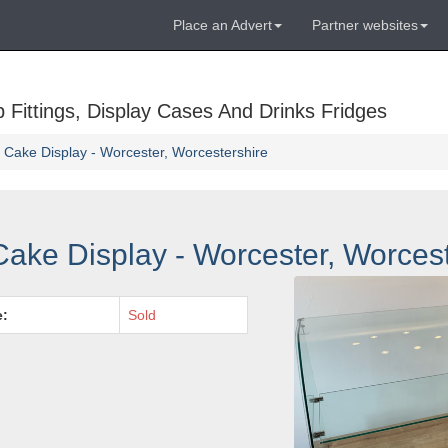
Place an Advert
Partner websites
Fittings, Display Cases And Drinks Fridges
Cake Display - Worcester, Worcestershire
ake Display - Worcester, Worcest
e:
Sold