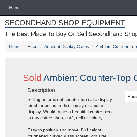
Home
SECONDHAND SHOP EQUIPMENT
The Best Place To Buy Or Sell Secondhand Shop 
Home
Food
Ambient Display Cases
Ambient Counter-Top 
Sold
Ambient Counter-Top C
Description
Pric
Selling an ambient counter-top cake display.
Ideal for use as a deli display or a cake
display. Would make a beautiful centre piece
in any coffee shop, café, deli or bakery.
Easy to position and move. Full height
toughened curved glass screen with side