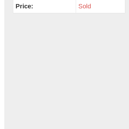
Price:
Sold