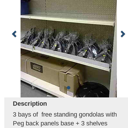
Description
3 bays of free standing gondolas with
Peg back panels base + 3 shelves