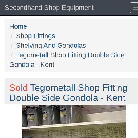
Secondhand Shop Equipment
Home
Shop Fittings
Shelving And Gondolas
Tegometall Shop Fitting Double Side
Gondola - Kent
Sold
Tegometall Shop Fitting
Double Side Gondola - Kent
Previous
N