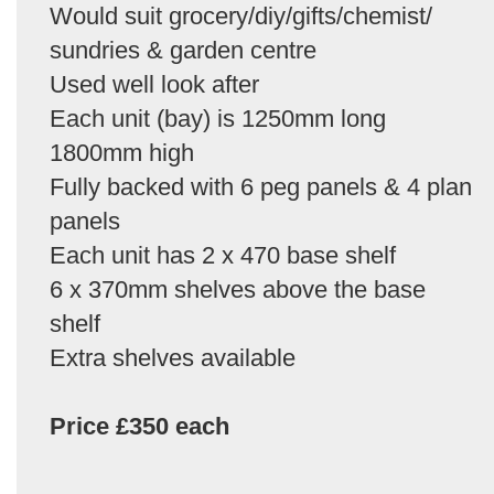
Would suit grocery/diy/gifts/chemist/
sundries & garden centre
Used well look after
Each unit (bay) is 1250mm long
1800mm high
Fully backed with 6 peg panels & 4 plan
panels
Each unit has 2 x 470 base shelf
6 x 370mm shelves above the base
shelf
Extra shelves available
Price £350 each