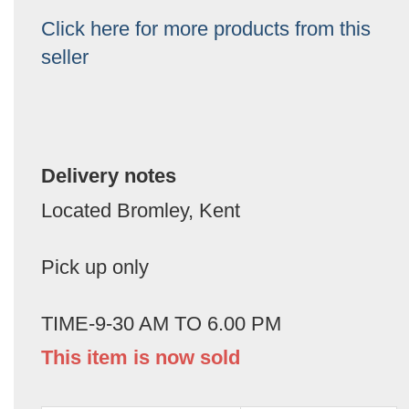
Click here for more products from this
seller
Delivery notes
Located Bromley, Kent
Pick up only
TIME-9-30 AM TO 6.00 PM
This item is now sold