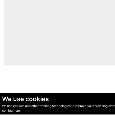
We use cookies
We use cookies and other tracking technologies to improve your browsing experi
© Secondhand Websites 2026 •
Cookies
•
Privacy
•
Terms
coming from.