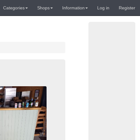
Categories
Shops
Information
Log in
Register