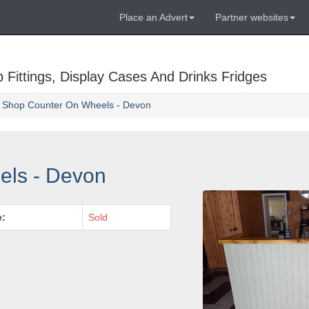
Place an Advert
Partner websites
Fittings, Display Cases And Drinks Fridges
Shop Counter On Wheels - Devon
els - Devon
e:
Sold