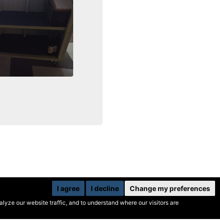
I agree
I decline
Change my preferences
yze our website traffic, and to understand where our visitors are