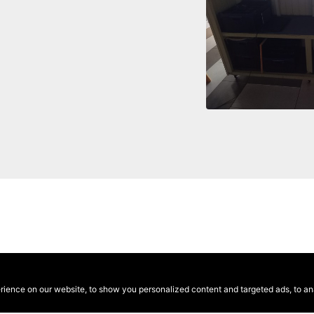
ence on our website, to show you personalized content and targeted ads, to anal