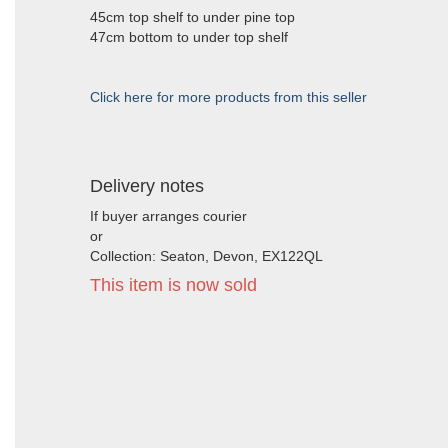
45cm top shelf to under pine top
47cm bottom to under top shelf
Click here for more products from this seller
Delivery notes
If buyer arranges courier
or
Collection: Seaton, Devon, EX122QL
This item is now sold