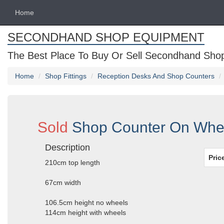
Home
SECONDHAND SHOP EQUIPMENT
The Best Place To Buy Or Sell Secondhand Shop 
Home
Shop Fittings
Reception Desks And Shop Counters
Sold
Shop Counter On Whe
Description
Pric
210cm top length
67cm width
106.5cm height no wheels
114cm height with wheels