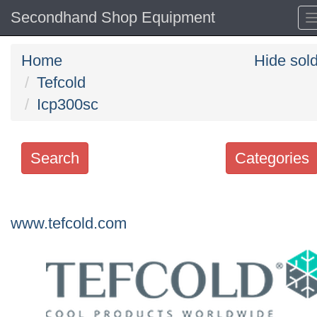
Secondhand Shop Equipment
Home
Hide sol
Tefcold
Icp300sc
Search
Categories
Search
keywords
www.tefcold.com
Categories
Order
by