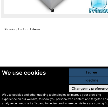
Showing 1 - 1 of 1 items
We use cookies
I agree
I decline
Change my preferenc
We use cookies and other tracking technologies to improve your browsing
experience on our website, to show you personalized content and targeted ads,
© Secondhand Websites
analyze our website traffic, and to understand where our visitors are coming fr