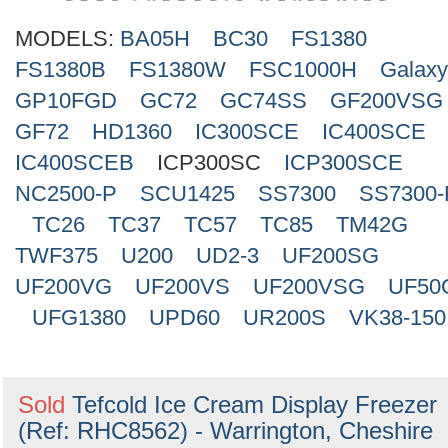
Search
MODELS:
BA05H
BC30
FS1380
FS1380B
FS1380W
FSC1000H
Galax
GP10FGD
GC72
GC74SS
GF200VSG
GF72
HD1360
IC300SCE
IC400SCE
IC400SCEB
ICP300SC
ICP300SCE
NC2500-P
SCU1425
SS7300
SS7300-
TC26
TC37
TC57
TC85
TM42G
TWF375
U200
UD2-3
UF200SG
UF200VG
UF200VS
UF200VSG
UF50
UFG1380
UPD60
UR200S
VK38-150
Sold
Tefcold Ice Cream Display Freezer
(Ref: RHC8562) - Warrington, Cheshire