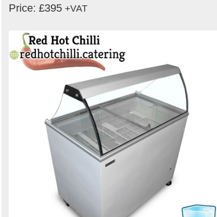
Price: £395
+VAT