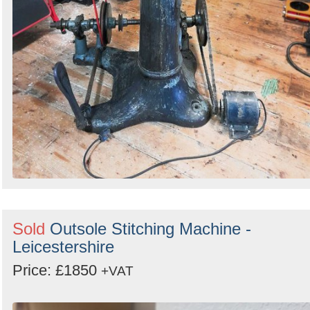
Sold
Outsole Stitching Machine -
Leicestershire
Price: £1850
+VAT