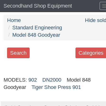
Secondhand Shop Equipment
Home
Hide sol
Standard Engineering
Model 848 Goodyear
Search
Categories
Search
keywords
MODELS:
Categories
902
DN2000
Model 848
Goodyear
Tiger Shoe Press 901
Order
by