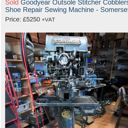
Sold
Goodyear Outsole Stitcher Cobbler
Search
Shoe Repair Sewing Machine - Somerse
Price: £5250
+VAT