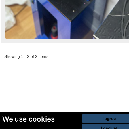
Showing 1 - 2 of 2 items
We use cookies
I agree
I decline